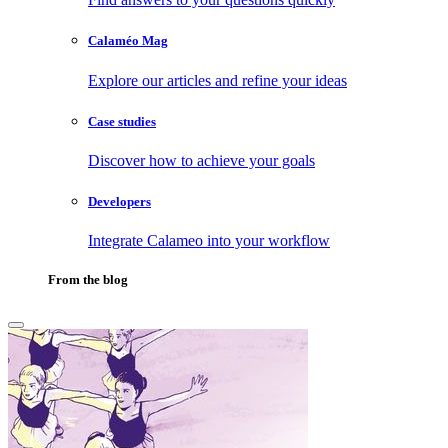
Calaméo Mag
Explore our articles and refine your ideas
Case studies
Discover how to achieve your goals
Developers
Integrate Calameo into your workflow
From the blog