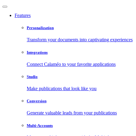
Features
Personalization
Transform your documents into captivating experiences
Integrations
Connect Calaméo to your favorite applications
Studio
Make publications that look like you
Conversion
Generate valuable leads from your publications
Multi-Accounts