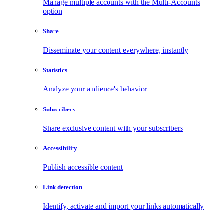
Manage multiple accounts with the Multi-Accounts
option
Share
Disseminate your content everywhere, instantly
Statistics
Analyze your audience's behavior
Subscribers
Share exclusive content with your subscribers
Accessibility
Publish accessible content
Link detection
Identify, activate and import your links automatically