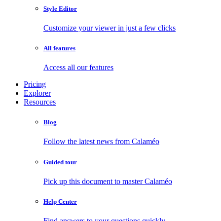
Style Editor
Customize your viewer in just a few clicks
All features
Access all our features
Pricing
Explorer
Resources
Blog
Follow the latest news from Calaméo
Guided tour
Pick up this document to master Calaméo
Help Center
Find answers to your questions quickly