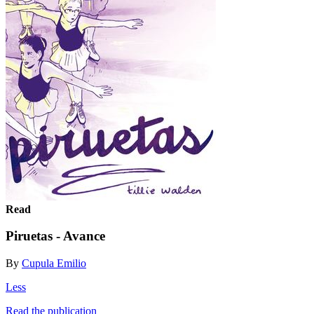
Read
Piruetas - Avance
By
Cupula Emilio
Less
Read the publication