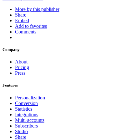
More by this publisher
Share
Embed
Add to favorites
Comments
Company
About
Pricing
Press
Features
Personalization
Conversion
Statistics
Integrations
Multi-accounts
Subscribers
Studio
Share