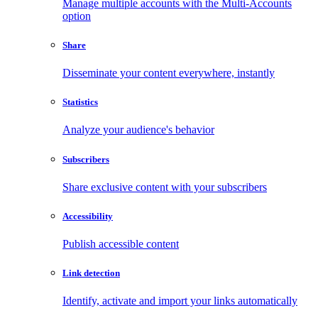
Manage multiple accounts with the Multi-Accounts
option
Share
Disseminate your content everywhere, instantly
Statistics
Analyze your audience's behavior
Subscribers
Share exclusive content with your subscribers
Accessibility
Publish accessible content
Link detection
Identify, activate and import your links automatically