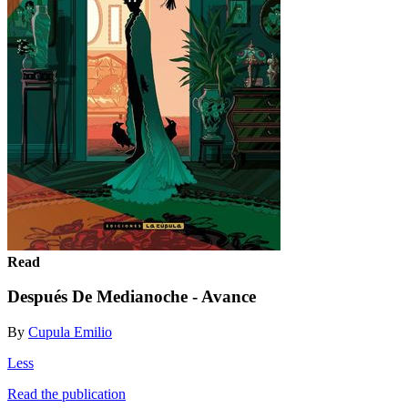
Read
Después De Medianoche - Avance
By
Cupula Emilio
Less
Read the publication