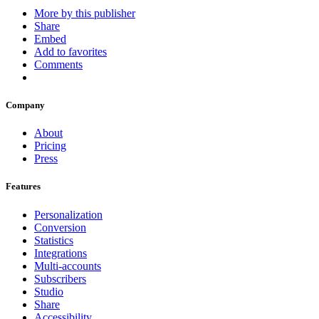
More by this publisher
Share
Embed
Add to favorites
Comments
Company
About
Pricing
Press
Features
Personalization
Conversion
Statistics
Integrations
Multi-accounts
Subscribers
Studio
Share
Accessibility