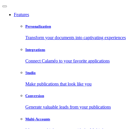
Features
Personalization
Transform your documents into captivating experiences
Integrations
Connect Calaméo to your favorite applications
Studio
Make publications that look like you
Conversion
Generate valuable leads from your publications
Multi-Accounts