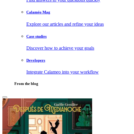
Calaméo Mag
Explore our articles and refine your ideas
Case studies
Discover how to achieve your goals
Developers
Integrate Calameo into your workflow
From the blog