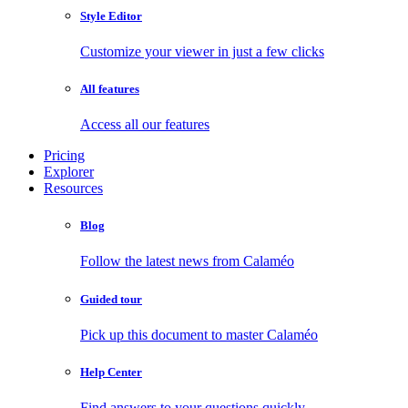
Style Editor
Customize your viewer in just a few clicks
All features
Access all our features
Pricing
Explorer
Resources
Blog
Follow the latest news from Calaméo
Guided tour
Pick up this document to master Calaméo
Help Center
Find answers to your questions quickly