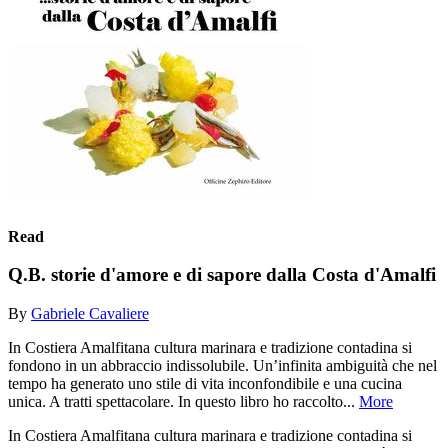
Read
Q.B. storie d'amore e di sapore dalla Costa d'Amalfi
By
Gabriele Cavaliere
In Costiera Amalfitana cultura marinara e tradizione contadina si
fondono in un abbraccio indissolubile. Un’infinita ambiguità che nel
tempo ha generato uno stile di vita inconfondibile e una cucina
unica. A tratti spettacolare. In questo libro ho raccolto...
More
In Costiera Amalfitana cultura marinara e tradizione contadina si