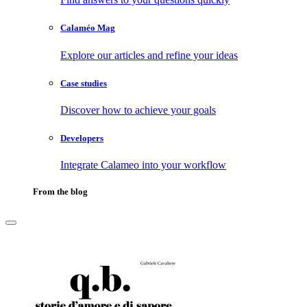
Calaméo Mag
Explore our articles and refine your ideas
Case studies
Discover how to achieve your goals
Developers
Integrate Calameo into your workflow
From the blog