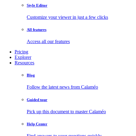
Style Editor
Customize your viewer in just a few clicks
All features
Access all our features
Pricing
Explorer
Resources
Blog
Follow the latest news from Calaméo
Guided tour
Pick up this document to master Calaméo
Help Center
Find answers to your questions quickly