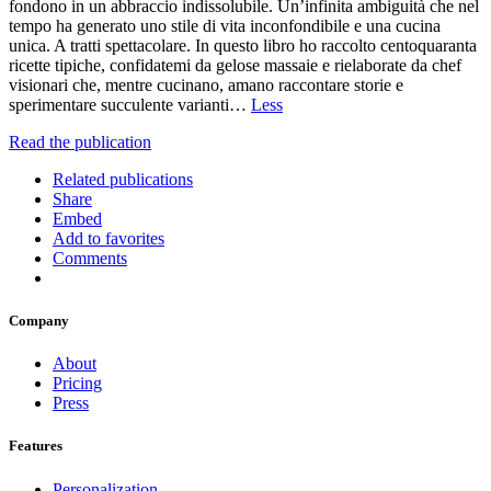
fondono in un abbraccio indissolubile. Un’infinita ambiguità che nel
tempo ha generato uno stile di vita inconfondibile e una cucina
unica. A tratti spettacolare. In questo libro ho raccolto centoquaranta
ricette tipiche, confidatemi da gelose massaie e rielaborate da chef
visionari che, mentre cucinano, amano raccontare storie e
sperimentare succulente varianti…
Less
Read the publication
Related publications
Share
Embed
Add to favorites
Comments
Company
About
Pricing
Press
Features
Personalization