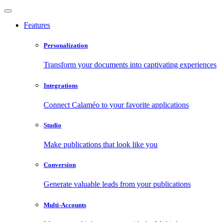
Features
Personalization
Transform your documents into captivating experiences
Integrations
Connect Calaméo to your favorite applications
Studio
Make publications that look like you
Conversion
Generate valuable leads from your publications
Multi-Accounts