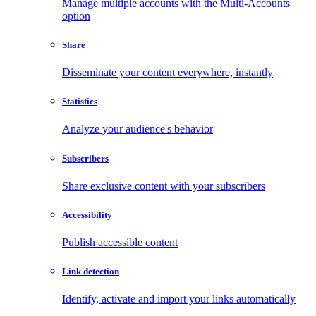
Manage multiple accounts with the Multi-Accounts
option
Share
Disseminate your content everywhere, instantly
Statistics
Analyze your audience's behavior
Subscribers
Share exclusive content with your subscribers
Accessibility
Publish accessible content
Link detection
Identify, activate and import your links automatically