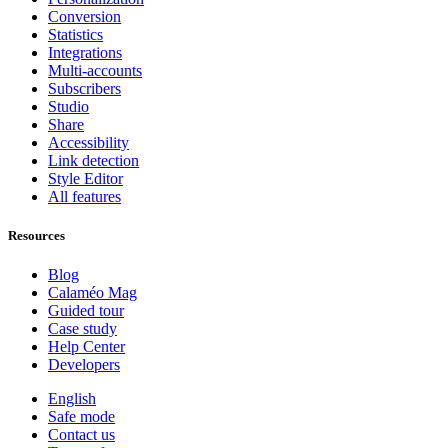
Conversion
Statistics
Integrations
Multi-accounts
Subscribers
Studio
Share
Accessibility
Link detection
Style Editor
All features
Resources
Blog
Calaméo Mag
Guided tour
Case study
Help Center
Developers
English
Safe mode
Contact us