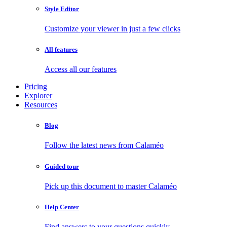
Style Editor
Customize your viewer in just a few clicks
All features
Access all our features
Pricing
Explorer
Resources
Blog
Follow the latest news from Calaméo
Guided tour
Pick up this document to master Calaméo
Help Center
Find answers to your questions quickly