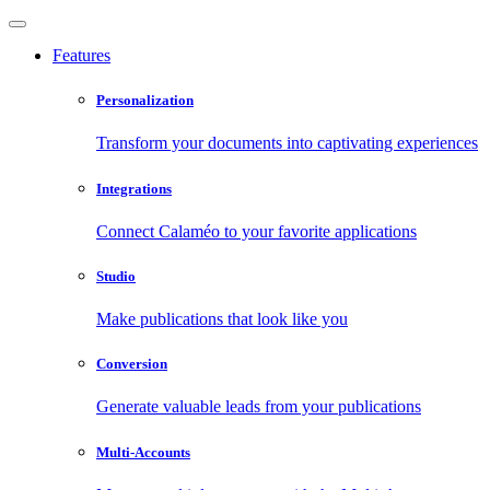
Features
Personalization
Transform your documents into captivating experiences
Integrations
Connect Calaméo to your favorite applications
Studio
Make publications that look like you
Conversion
Generate valuable leads from your publications
Multi-Accounts