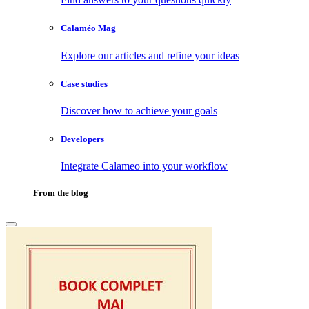
Calaméo Mag
Explore our articles and refine your ideas
Case studies
Discover how to achieve your goals
Developers
Integrate Calameo into your workflow
From the blog