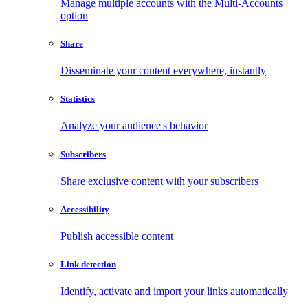
Manage multiple accounts with the Multi-Accounts
option
Share
Disseminate your content everywhere, instantly
Statistics
Analyze your audience's behavior
Subscribers
Share exclusive content with your subscribers
Accessibility
Publish accessible content
Link detection
Identify, activate and import your links automatically