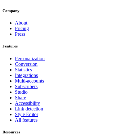
Company
About
Pricing
Press
Features
Personalization
Conversion
Statistics
Integrations
Multi-accounts
Subscribers
Studio
Share
Accessibility
Link detection
Style Editor
All features
Resources