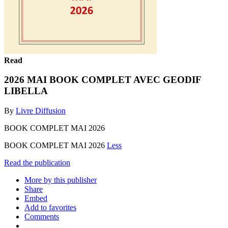
Read
2026 MAI BOOK COMPLET AVEC GEODIF
LIBELLA
By
Livre Diffusion
BOOK COMPLET MAI 2026
BOOK COMPLET MAI 2026
Less
Read the publication
More by this publisher
Share
Embed
Add to favorites
Comments