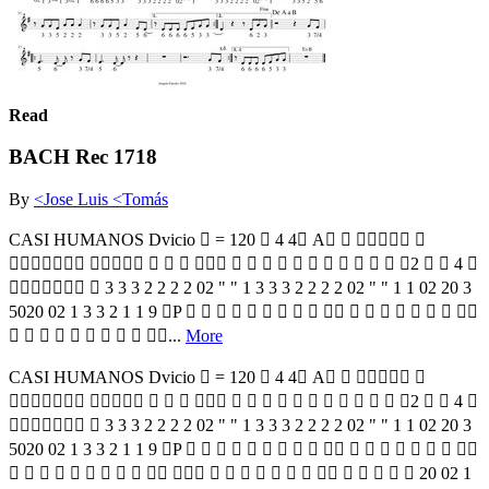
Read
BACH Rec 1718
By
<Jose Luis <Tomás
CASI HUMANOS Dvicio  = 120  4 4 A   
                 2   4 
  3 3 3 2 2 2 2 02 " " 1 3 3 3 2 2 2 2 02 " " 1 1 02 20 3
5020 02 1 3 3 2 1 1 9 P                  
         ...
More
CASI HUMANOS Dvicio  = 120  4 4 A   
                 2   4 
  3 3 3 2 2 2 2 02 " " 1 3 3 3 2 2 2 2 02 " " 1 1 02 20 3
5020 02 1 3 3 2 1 1 9 P                  
                        20 02 1