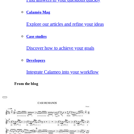
Calaméo Mag
Explore our articles and refine your ideas
Case studies
Discover how to achieve your goals
Developers
Integrate Calameo into your workflow
From the blog