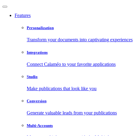
Features
Personalization
Transform your documents into captivating experiences
Integrations
Connect Calaméo to your favorite applications
Studio
Make publications that look like you
Conversion
Generate valuable leads from your publications
Multi-Accounts