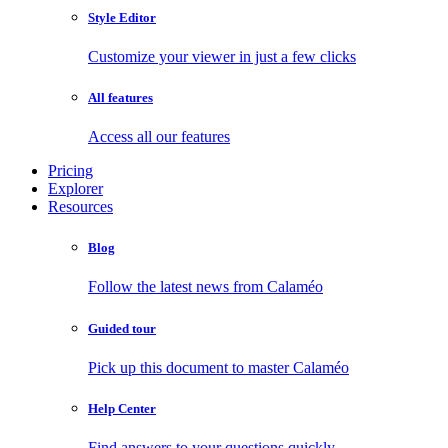
Style Editor
Customize your viewer in just a few clicks
All features
Access all our features
Pricing
Explorer
Resources
Blog
Follow the latest news from Calaméo
Guided tour
Pick up this document to master Calaméo
Help Center
Find answers to your questions quickly