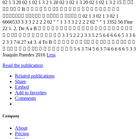
02 1 3 20 02 1 02 1 3 2 1 20 02 1 02 1 3 20 02 1 02 1 3 2 15  
   B                     
       02 1 3 02 1 3 02 1
6666533 3 3 3 2 2 2 2 02 " " 1 3 3 3 2 2 2 2 02 " " 1 3352 56 Fine
22 1. 2. De A a B                      
             3 3 5 2 2 2 3 3 5 2 5 6 6 6 6 6 5 3 3 6
2 3 3 7/4 27 x4 3. 4 To B                 
               5 6 3 7/4 5 6 3 7/4 6 6 6 6 5 3 3
Joaquín Paredes 2016
Less
Read the publication
Related publications
Share
Embed
Add to favorites
Comments
Company
About
Pricing