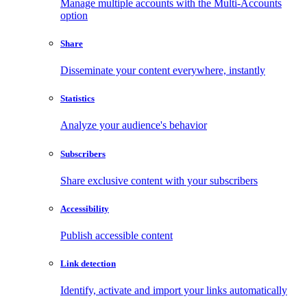
Manage multiple accounts with the Multi-Accounts
option
Share
Disseminate your content everywhere, instantly
Statistics
Analyze your audience's behavior
Subscribers
Share exclusive content with your subscribers
Accessibility
Publish accessible content
Link detection
Identify, activate and import your links automatically