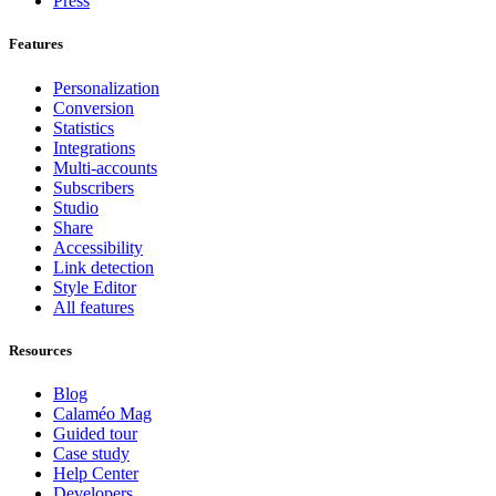
Press
Features
Personalization
Conversion
Statistics
Integrations
Multi-accounts
Subscribers
Studio
Share
Accessibility
Link detection
Style Editor
All features
Resources
Blog
Calaméo Mag
Guided tour
Case study
Help Center
Developers