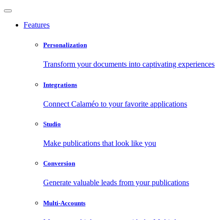
Features
Personalization
Transform your documents into captivating experiences
Integrations
Connect Calaméo to your favorite applications
Studio
Make publications that look like you
Conversion
Generate valuable leads from your publications
Multi-Accounts