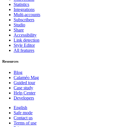
Statistics
Integrations
Multi-accounts
Subscribers
Studio
Share
Accessibility
Link detection
Style Editor
All features
Resources
Blog
Calaméo Mag
Guided tour
Case study
Help Center
Developers
English
Safe mode
Contact us
Terms of use