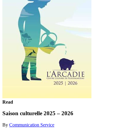
Read
Saison culturelle 2025 – 2026
By
Communication Service