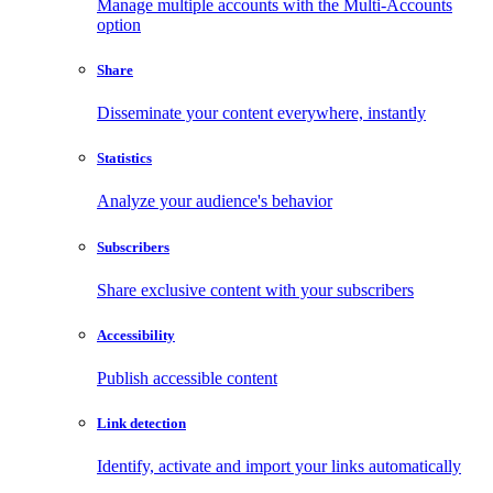
Manage multiple accounts with the Multi-Accounts
option
Share
Disseminate your content everywhere, instantly
Statistics
Analyze your audience's behavior
Subscribers
Share exclusive content with your subscribers
Accessibility
Publish accessible content
Link detection
Identify, activate and import your links automatically