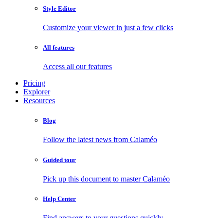
Style Editor
Customize your viewer in just a few clicks
All features
Access all our features
Pricing
Explorer
Resources
Blog
Follow the latest news from Calaméo
Guided tour
Pick up this document to master Calaméo
Help Center
Find answers to your questions quickly