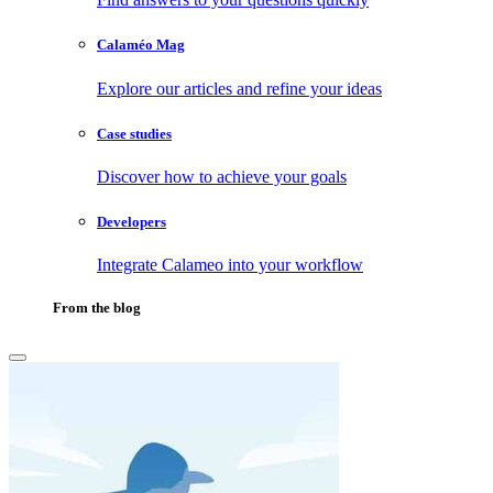
Calaméo Mag
Explore our articles and refine your ideas
Case studies
Discover how to achieve your goals
Developers
Integrate Calameo into your workflow
From the blog