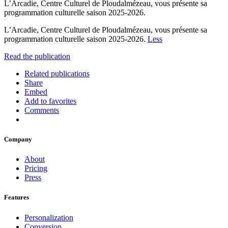
L’Arcadie, Centre Culturel de Ploudalmézeau, vous présente sa
programmation culturelle saison 2025-2026.
L’Arcadie, Centre Culturel de Ploudalmézeau, vous présente sa
programmation culturelle saison 2025-2026.
Less
Read the publication
Related publications
Share
Embed
Add to favorites
Comments
Company
About
Pricing
Press
Features
Personalization
Conversion