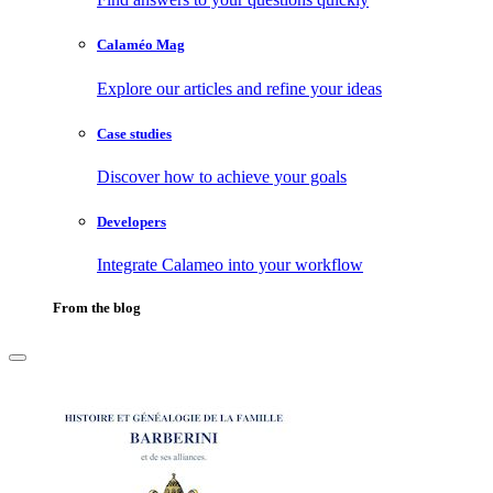
Calaméo Mag
Explore our articles and refine your ideas
Case studies
Discover how to achieve your goals
Developers
Integrate Calameo into your workflow
From the blog