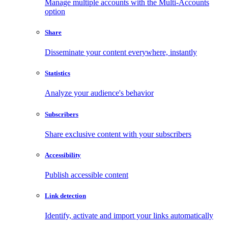
Manage multiple accounts with the Multi-Accounts
option
Share
Disseminate your content everywhere, instantly
Statistics
Analyze your audience's behavior
Subscribers
Share exclusive content with your subscribers
Accessibility
Publish accessible content
Link detection
Identify, activate and import your links automatically