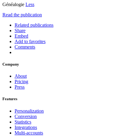
Généalogie
Less
Read the publication
Related publications
Share
Embed
Add to favorites
Comments
Company
About
Pricing
Press
Features
Personalization
Conversion
Statistics
Integrations
Multi-accounts