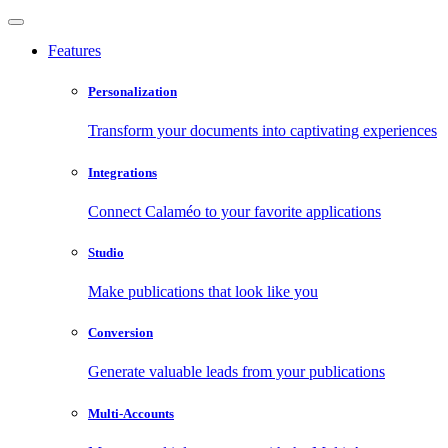
Features
Personalization
Transform your documents into captivating experiences
Integrations
Connect Calaméo to your favorite applications
Studio
Make publications that look like you
Conversion
Generate valuable leads from your publications
Multi-Accounts