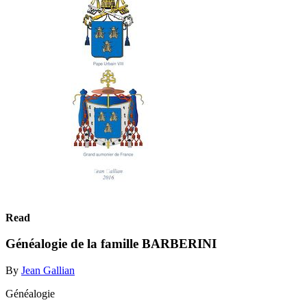
Read
Généalogie de la famille BARBERINI
By
Jean Gallian
Généalogie