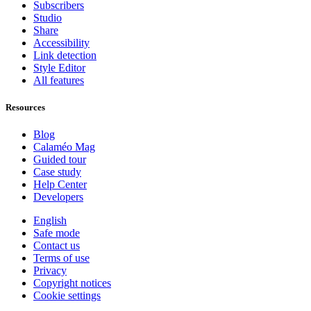
Subscribers
Studio
Share
Accessibility
Link detection
Style Editor
All features
Resources
Blog
Calaméo Mag
Guided tour
Case study
Help Center
Developers
English
Safe mode
Contact us
Terms of use
Privacy
Copyright notices
Cookie settings