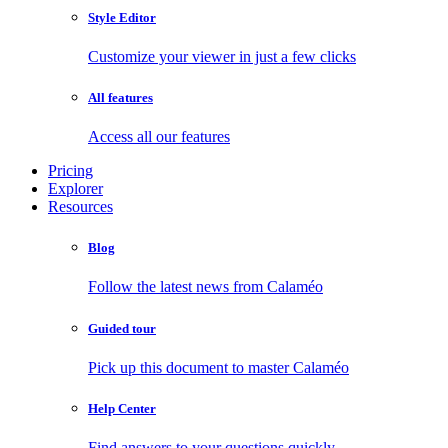
Style Editor
Customize your viewer in just a few clicks
All features
Access all our features
Pricing
Explorer
Resources
Blog
Follow the latest news from Calaméo
Guided tour
Pick up this document to master Calaméo
Help Center
Find answers to your questions quickly