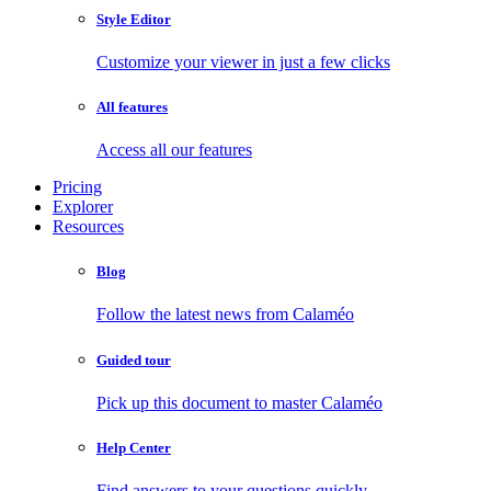
Style Editor
Customize your viewer in just a few clicks
All features
Access all our features
Pricing
Explorer
Resources
Blog
Follow the latest news from Calaméo
Guided tour
Pick up this document to master Calaméo
Help Center
Find answers to your questions quickly