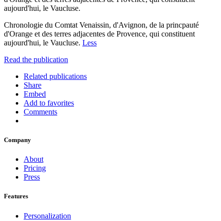
aujourd'hui, le Vaucluse.
Chronologie du Comtat Venaissin, d'Avignon, de la princpauté
d'Orange et des terres adjacentes de Provence, qui constituent
aujourd'hui, le Vaucluse.
Less
Read the publication
Related publications
Share
Embed
Add to favorites
Comments
Company
About
Pricing
Press
Features
Personalization