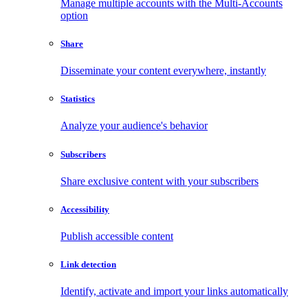
Manage multiple accounts with the Multi-Accounts
option
Share
Disseminate your content everywhere, instantly
Statistics
Analyze your audience's behavior
Subscribers
Share exclusive content with your subscribers
Accessibility
Publish accessible content
Link detection
Identify, activate and import your links automatically