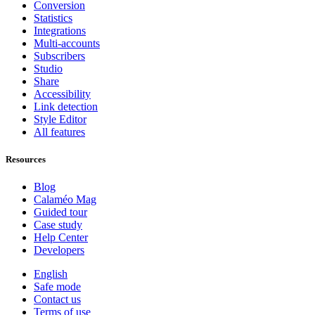
Conversion
Statistics
Integrations
Multi-accounts
Subscribers
Studio
Share
Accessibility
Link detection
Style Editor
All features
Resources
Blog
Calaméo Mag
Guided tour
Case study
Help Center
Developers
English
Safe mode
Contact us
Terms of use