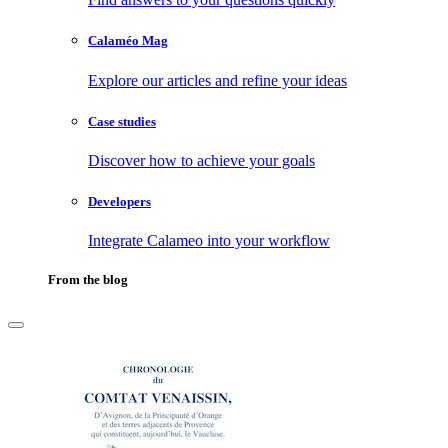
Calaméo Mag
Explore our articles and refine your ideas
Case studies
Discover how to achieve your goals
Developers
Integrate Calameo into your workflow
From the blog