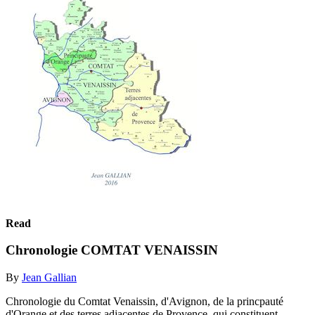
Read
Chronologie COMTAT VENAISSIN
By
Jean Gallian
Chronologie du Comtat Venaissin, d'Avignon, de la princpauté
d'Orange et des terres adjacentes de Provence, qui constituent