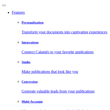
Features
Personalization
Transform your documents into captivating experiences
Integrations
Connect Calaméo to your favorite applications
Studio
Make publications that look like you
Conversion
Generate valuable leads from your publications
Multi-Accounts