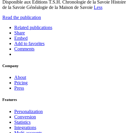
Disponible aux Editions T.S.H. Chronologie de la Savoie Histoire
de la Savoie Généalogie de la Maison de Savoie
Less
Read the publication
Related publications
Share
Embed
Add to favorites
Comments
Company
About
Pricing
Press
Features
Personalization
Conversion
Statistics
Integrations
Multi-accounts