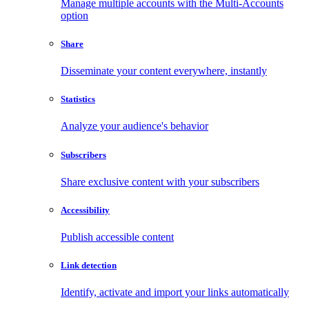
Manage multiple accounts with the Multi-Accounts
option
Share
Disseminate your content everywhere, instantly
Statistics
Analyze your audience's behavior
Subscribers
Share exclusive content with your subscribers
Accessibility
Publish accessible content
Link detection
Identify, activate and import your links automatically