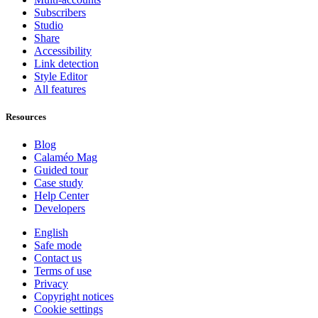
Subscribers
Studio
Share
Accessibility
Link detection
Style Editor
All features
Resources
Blog
Calaméo Mag
Guided tour
Case study
Help Center
Developers
English
Safe mode
Contact us
Terms of use
Privacy
Copyright notices
Cookie settings