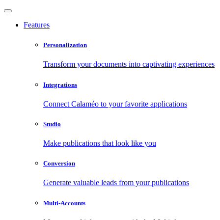
Features
Personalization
Transform your documents into captivating experiences
Integrations
Connect Calaméo to your favorite applications
Studio
Make publications that look like you
Conversion
Generate valuable leads from your publications
Multi-Accounts