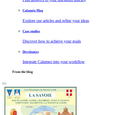
Calaméo Mag
Explore our articles and refine your ideas
Case studies
Discover how to achieve your goals
Developers
Integrate Calameo into your workflow
From the blog