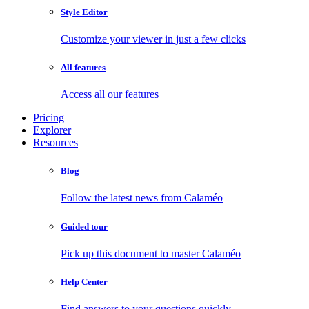
Style Editor
Customize your viewer in just a few clicks
All features
Access all our features
Pricing
Explorer
Resources
Blog
Follow the latest news from Calaméo
Guided tour
Pick up this document to master Calaméo
Help Center
Find answers to your questions quickly