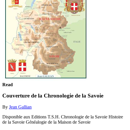
Read
Couverture de la Chronologie de la Savoie
By
Jean Gallian
Disponible aux Editions T.S.H. Chronologie de la Savoie Histoire
de la Savoie Généalogie de la Maison de Savoie