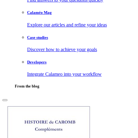
Calaméo Mag
Explore our articles and refine your ideas
Case studies
Discover how to achieve your goals
Developers
Integrate Calameo into your workflow
From the blog