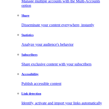
Manage multiple accounts with the Multi-Accounts
option
Share
Disseminate your content everywhere, instantly
Statistics
Analyze your audience's behavior
Subscribers
Share exclusive content with your subscribers
Accessibility
Publish accessible content
Link detection
Identify, activate and import your links automatically