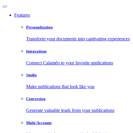
Features
Personalization
Transform your documents into captivating experiences
Integrations
Connect Calaméo to your favorite applications
Studio
Make publications that look like you
Conversion
Generate valuable leads from your publications
Multi-Accounts