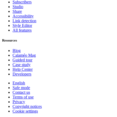
Subscribers
Studio
Share
Accessibility
Link detection
Style Editor
All features
Resources
Blog
Calaméo Mag
Guided tour
Case study
Help Center
Developers
English
Safe mode
Contact us
Terms of use
Privacy
Copyright notices
Cookie settings