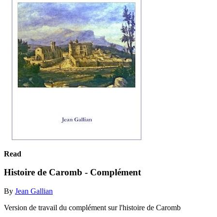
Read
Histoire de Caromb - Complément
By
Jean Gallian
Version de travail du complément sur l'histoire de Caromb