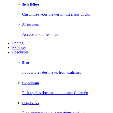
Style Editor
Customize your viewer in just a few clicks
All features
Access all our features
Pricing
Explorer
Resources
Blog
Follow the latest news from Calaméo
Guided tour
Pick up this document to master Calaméo
Help Center
Find answers to your questions quickly