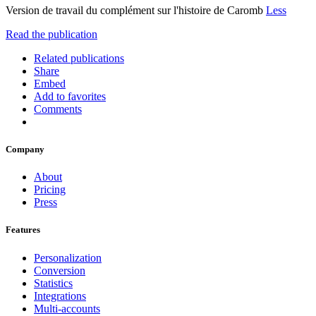
Version de travail du complément sur l'histoire de Caromb
Less
Read the publication
Related publications
Share
Embed
Add to favorites
Comments
Company
About
Pricing
Press
Features
Personalization
Conversion
Statistics
Integrations
Multi-accounts