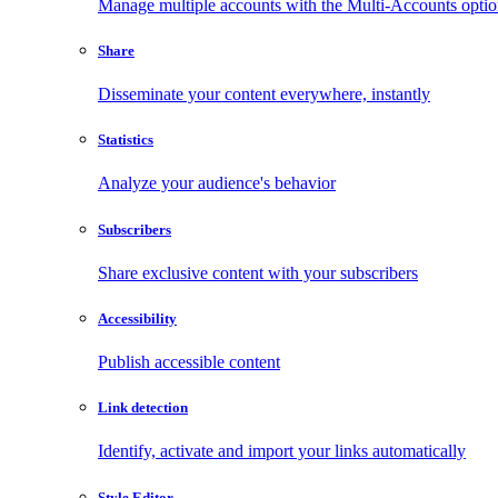
Manage multiple accounts with the Multi-Accounts opti
Share
Disseminate your content everywhere, instantly
Statistics
Analyze your audience's behavior
Subscribers
Share exclusive content with your subscribers
Accessibility
Publish accessible content
Link detection
Identify, activate and import your links automatically
Style Editor