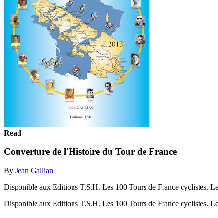
Read
Couverture de l'Histoire du Tour de France
By
Jean Gallian
Disponible aux Editions T.S.H. Les 100 Tours de France cyclistes. Les V
Disponible aux Editions T.S.H. Les 100 Tours de France cyclistes. Les 