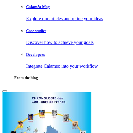
Calaméo Mag
Explore our articles and refine your ideas
Case studies
Discover how to achieve your goals
Developers
Integrate Calameo into your workflow
From the blog