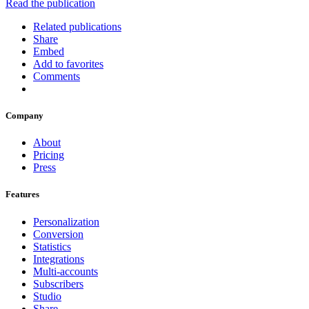
Read the publication
Related publications
Share
Embed
Add to favorites
Comments
Company
About
Pricing
Press
Features
Personalization
Conversion
Statistics
Integrations
Multi-accounts
Subscribers
Studio
Share