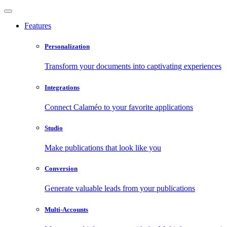
Features
Personalization
Transform your documents into captivating experiences
Integrations
Connect Calaméo to your favorite applications
Studio
Make publications that look like you
Conversion
Generate valuable leads from your publications
Multi-Accounts