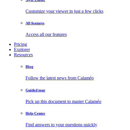
Customize your viewer in just a few clicks
All features
Access all our features
Pricing
Explorer
Resources
Blog
Follow the latest news from Calaméo
Guided tour
Pick up this document to master Calaméo
Help Center
Find answers to your questions quickly