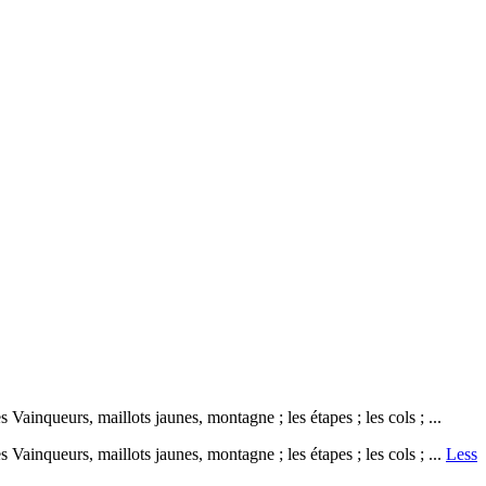
ainqueurs, maillots jaunes, montagne ; les étapes ; les cols ; ...
Vainqueurs, maillots jaunes, montagne ; les étapes ; les cols ; ...
Less