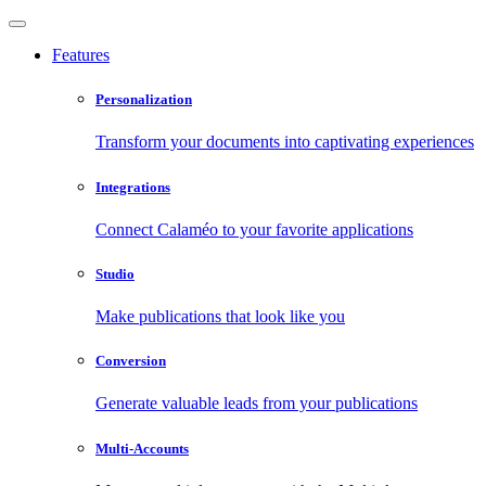
Features
Personalization
Transform your documents into captivating experiences
Integrations
Connect Calaméo to your favorite applications
Studio
Make publications that look like you
Conversion
Generate valuable leads from your publications
Multi-Accounts