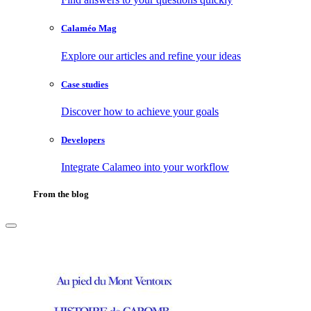
Calaméo Mag
Explore our articles and refine your ideas
Case studies
Discover how to achieve your goals
Developers
Integrate Calameo into your workflow
From the blog