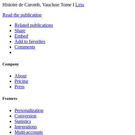
Histoire de Caromb, Vaucluse Tome I
Less
Read the publication
Related publications
Share
Embed
Add to favorites
Comments
Company
About
Pricing
Press
Features
Personalization
Conversion
Statistics
Integrations
Multi-accounts