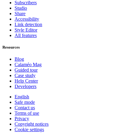
Subscribers
Studio
Share
Accessibility
Link detection
Style Editor
All features
Resources
Blog
Calaméo Mag
Guided tour
Case study
Help Center
Developers
English
Safe mode
Contact us
Terms of use
Privacy
Copyright notices
Cookie settings