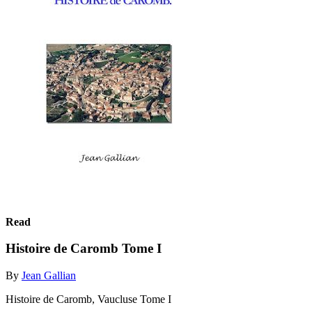
Read
Histoire de Caromb Tome I
By
Jean Gallian
Histoire de Caromb, Vaucluse Tome I