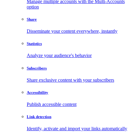
Manage multiple accounts with the Multi-Accounts
option
Share
Disseminate your content everywhere, instantly
Statistics
Analyze your audience's behavior
Subscribers
Share exclusive content with your subscribers
Accessibility
Publish accessible content
Link detection
Identify, activate and import your links automatically