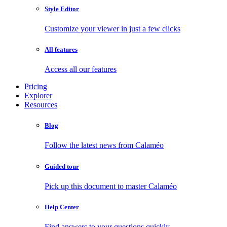
Style Editor
Customize your viewer in just a few clicks
All features
Access all our features
Pricing
Explorer
Resources
Blog
Follow the latest news from Calaméo
Guided tour
Pick up this document to master Calaméo
Help Center
Find answers to your questions quickly