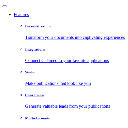
Features
Personalization
Transform your documents into captivating experiences
Integrations
Connect Calaméo to your favorite applications
Studio
Make publications that look like you
Conversion
Generate valuable leads from your publications
Multi-Accounts