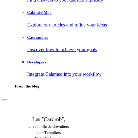
Calaméo Mag
Explore our articles and refine your ideas
Case studies
Discover how to achieve your goals
Developers
Integrate Calameo into your workflow
From the blog