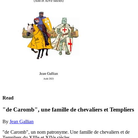
Read
"de Caromb", une famille de chevaliers et Templiers
By
Jean Gallian
"de Caromb", un nom patronyme. Une famille de chevaliers et de
Templiers du XIIIe et XIVe siècles.