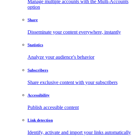
Manage multiple accounts with the Multi-Accounts
option
Share
Disseminate your content everywhere, instantly
Statistics
Analyze your audience's behavior
Subscribers
Share exclusive content with your subscribers
Accessibility
Publish accessible content
Link detection
Identify, activate and import your links automatically