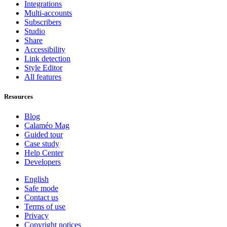
Integrations
Multi-accounts
Subscribers
Studio
Share
Accessibility
Link detection
Style Editor
All features
Resources
Blog
Calaméo Mag
Guided tour
Case study
Help Center
Developers
English
Safe mode
Contact us
Terms of use
Privacy
Copyright notices