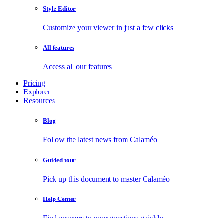
Style Editor
Customize your viewer in just a few clicks
All features
Access all our features
Pricing
Explorer
Resources
Blog
Follow the latest news from Calaméo
Guided tour
Pick up this document to master Calaméo
Help Center
Find answers to your questions quickly