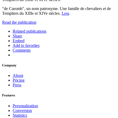
"de Caromb", un nom patronyme. Une famille de chevaliers et de
Templiers du XIIIe et XIVe siècles.
Less
Read the publication
Related publications
Share
Embed
Add to favorites
Comments
Company
About
Pricing
Press
Features
Personalization
Conversion
Statistics