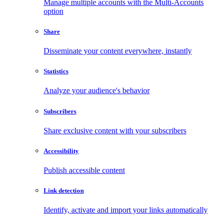
Manage multiple accounts with the Multi-Accounts
option
Share
Disseminate your content everywhere, instantly
Statistics
Analyze your audience's behavior
Subscribers
Share exclusive content with your subscribers
Accessibility
Publish accessible content
Link detection
Identify, activate and import your links automatically