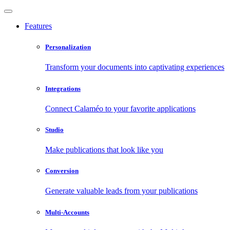
Features
Personalization
Transform your documents into captivating experiences
Integrations
Connect Calaméo to your favorite applications
Studio
Make publications that look like you
Conversion
Generate valuable leads from your publications
Multi-Accounts