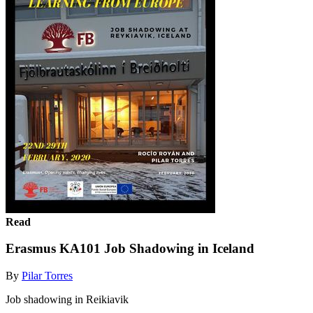
Read
Erasmus KA101 Job Shadowing in Iceland
By
Pilar Torres
Job shadowing in Reikiavik