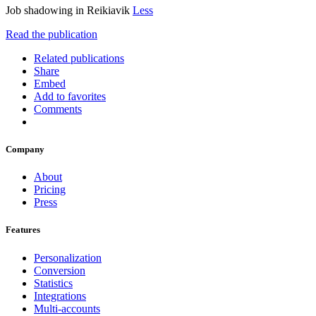
Job shadowing in Reikiavik
Less
Read the publication
Related publications
Share
Embed
Add to favorites
Comments
Company
About
Pricing
Press
Features
Personalization
Conversion
Statistics
Integrations
Multi-accounts