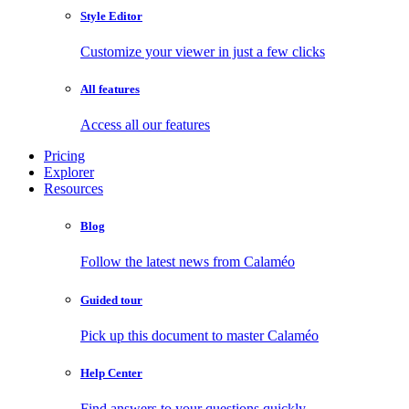
Style Editor
Customize your viewer in just a few clicks
All features
Access all our features
Pricing
Explorer
Resources
Blog
Follow the latest news from Calaméo
Guided tour
Pick up this document to master Calaméo
Help Center
Find answers to your questions quickly