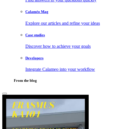
Calaméo Mag
Explore our articles and refine your ideas
Case studies
Discover how to achieve your goals
Developers
Integrate Calameo into your workflow
From the blog