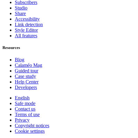
Subscribers
Studio
Share
Accessibility
Link detection
Style Editor
All features
Resources
Blog
Calaméo Mag
Guided tour
Case study
Help Center
Developers
English
Safe mode
Contact us
Terms of use
Privacy
Copyright notices
Cookie settings