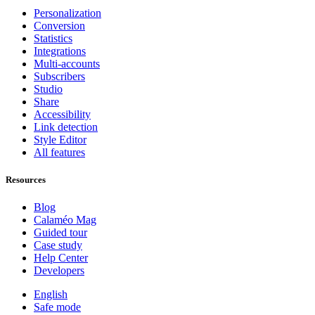
Personalization
Conversion
Statistics
Integrations
Multi-accounts
Subscribers
Studio
Share
Accessibility
Link detection
Style Editor
All features
Resources
Blog
Calaméo Mag
Guided tour
Case study
Help Center
Developers
English
Safe mode