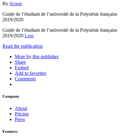
By
Scoop
Guide de l’étudiant de l’université de la Polynésie française
2019/2020
Guide de l’étudiant de l’université de la Polynésie française
2019/2020
Less
Read the publication
More by this publisher
Share
Embed
Add to favorites
Comments
Company
About
Pricing
Press
Features