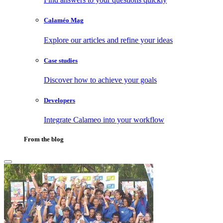
Calaméo Mag
Explore our articles and refine your ideas
Case studies
Discover how to achieve your goals
Developers
Integrate Calameo into your workflow
From the blog