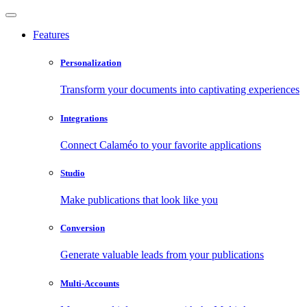
Features
Personalization
Transform your documents into captivating experiences
Integrations
Connect Calaméo to your favorite applications
Studio
Make publications that look like you
Conversion
Generate valuable leads from your publications
Multi-Accounts