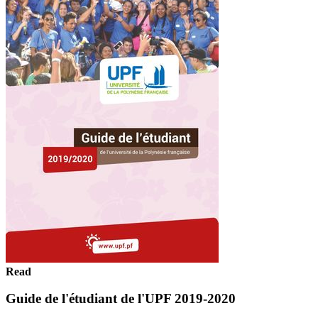
Read
Guide de l'étudiant de l'UPF 2019-2020