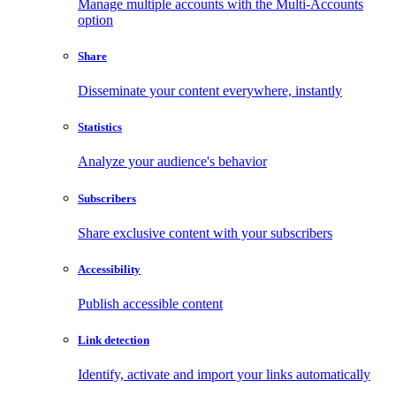
Manage multiple accounts with the Multi-Accounts
option
Share
Disseminate your content everywhere, instantly
Statistics
Analyze your audience's behavior
Subscribers
Share exclusive content with your subscribers
Accessibility
Publish accessible content
Link detection
Identify, activate and import your links automatically