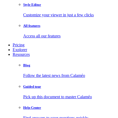
Style Editor
Customize your viewer in just a few clicks
All features
Access all our features
Pricing
Explorer
Resources
Blog
Follow the latest news from Calaméo
Guided tour
Pick up this document to master Calaméo
Help Center
Find answers to your questions quickly