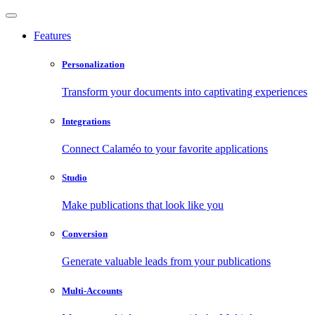
Features
Personalization
Transform your documents into captivating experiences
Integrations
Connect Calaméo to your favorite applications
Studio
Make publications that look like you
Conversion
Generate valuable leads from your publications
Multi-Accounts