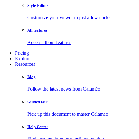
Style Editor
Customize your viewer in just a few clicks
All features
Access all our features
Pricing
Explorer
Resources
Blog
Follow the latest news from Calaméo
Guided tour
Pick up this document to master Calaméo
Help Center
Find answers to your questions quickly