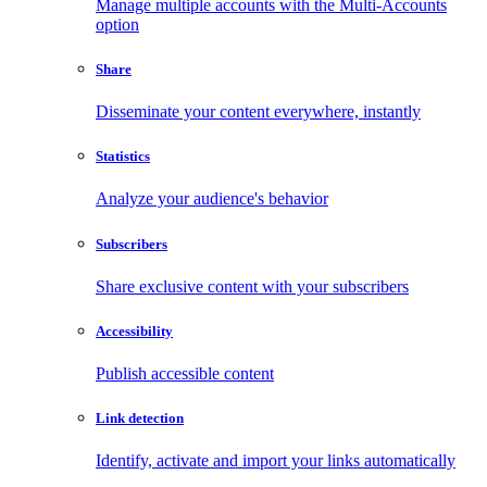
Manage multiple accounts with the Multi-Accounts
option
Share
Disseminate your content everywhere, instantly
Statistics
Analyze your audience's behavior
Subscribers
Share exclusive content with your subscribers
Accessibility
Publish accessible content
Link detection
Identify, activate and import your links automatically