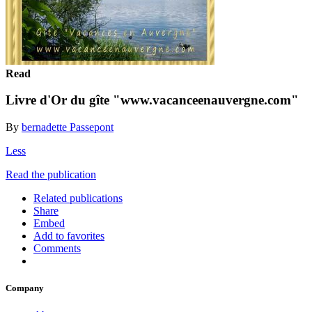
Read
Livre d'Or du gîte "www.vacanceenauvergne.com"
By
bernadette Passepont
Less
Read the publication
Related publications
Share
Embed
Add to favorites
Comments
Company