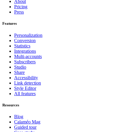
About
Pricing
Press
Features
Personalization
Conversion
Statistics
Integrations
Multi-accounts
Subscribers
Studio
Share
Accessibility
Link detection
Style Editor
All features
Resources
Blog
Calaméo Mag
Guided tour