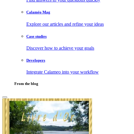
Calaméo Mag
Explore our articles and refine your ideas
Case studies
Discover how to achieve your goals
Developers
Integrate Calameo into your workflow
From the blog