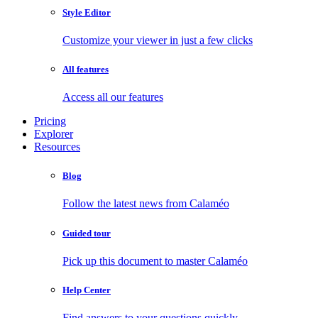
Style Editor
Customize your viewer in just a few clicks
All features
Access all our features
Pricing
Explorer
Resources
Blog
Follow the latest news from Calaméo
Guided tour
Pick up this document to master Calaméo
Help Center
Find answers to your questions quickly