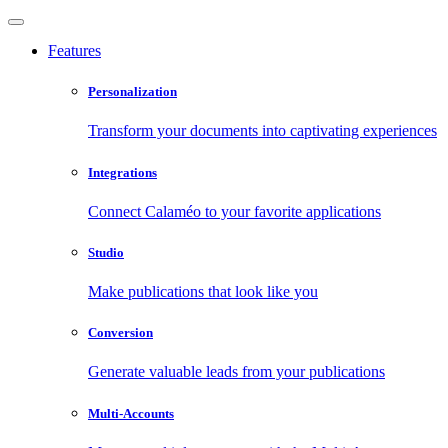
Features
Personalization
Transform your documents into captivating experiences
Integrations
Connect Calaméo to your favorite applications
Studio
Make publications that look like you
Conversion
Generate valuable leads from your publications
Multi-Accounts