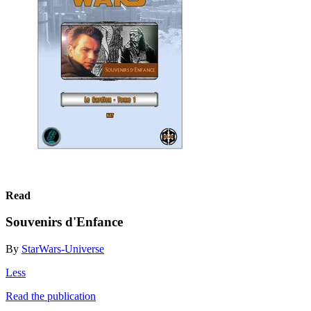
Read
Souvenirs d'Enfance
By
StarWars-Universe
Less
Read the publication