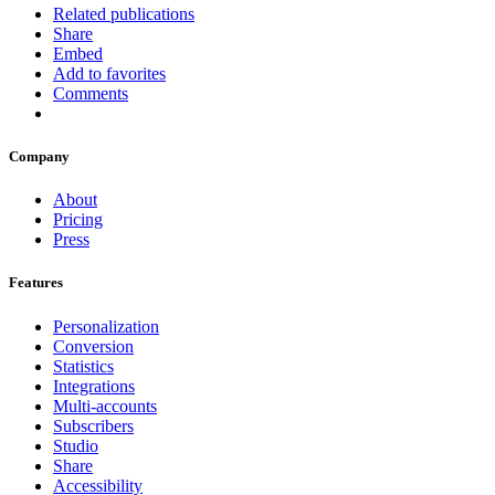
Related publications
Share
Embed
Add to favorites
Comments
Company
About
Pricing
Press
Features
Personalization
Conversion
Statistics
Integrations
Multi-accounts
Subscribers
Studio
Share
Accessibility