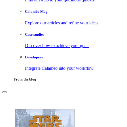
Calaméo Mag
Explore our articles and refine your ideas
Case studies
Discover how to achieve your goals
Developers
Integrate Calameo into your workflow
From the blog