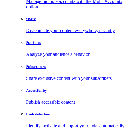
Manage multiple accounts with the Multi-Accounts
option
Share
Disseminate your content everywhere, instantly
Statistics
Analyze your audience's behavior
Subscribers
Share exclusive content with your subscribers
Accessibility
Publish accessible content
Link detection
Identify, activate and import your links automatically