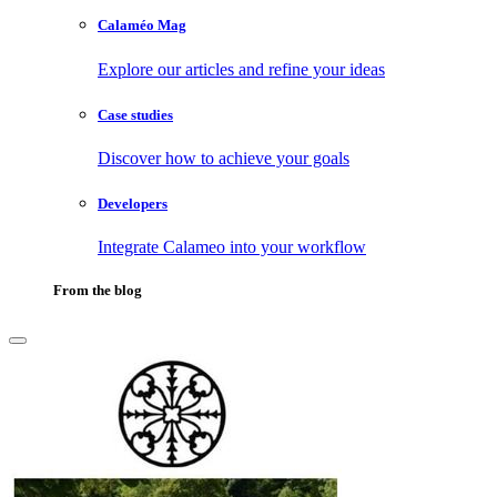
Calaméo Mag
Explore our articles and refine your ideas
Case studies
Discover how to achieve your goals
Developers
Integrate Calameo into your workflow
From the blog