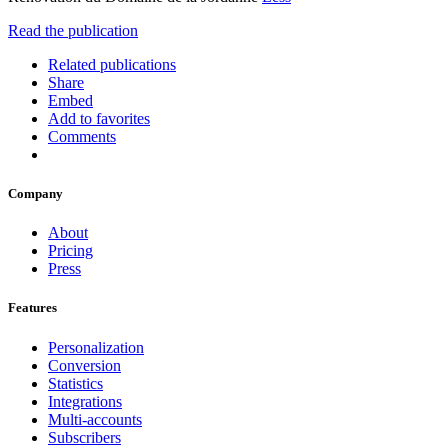
Read the publication
Related publications
Share
Embed
Add to favorites
Comments
Company
About
Pricing
Press
Features
Personalization
Conversion
Statistics
Integrations
Multi-accounts
Subscribers