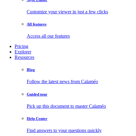
Customize your viewer in just a few clicks
All features
Access all our features
Pricing
Explorer
Resources
Blog
Follow the latest news from Calaméo
Guided tour
Pick up this document to master Calaméo
Help Center
Find answers to your questions quickly