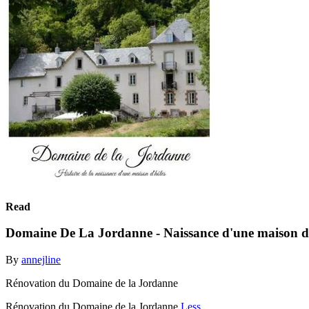
Read
Domaine De La Jordanne - Naissance d'une maison d
By
annejline
Rénovation du Domaine de la Jordanne
Rénovation du Domaine de la Jordanne
Less