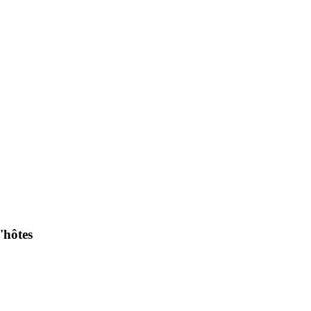
'hôtes