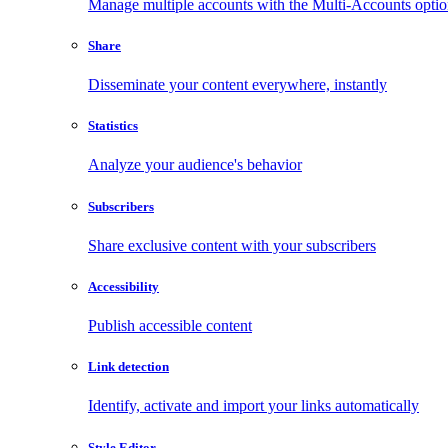
Manage multiple accounts with the Multi-Accounts opti
Share
Disseminate your content everywhere, instantly
Statistics
Analyze your audience's behavior
Subscribers
Share exclusive content with your subscribers
Accessibility
Publish accessible content
Link detection
Identify, activate and import your links automatically
Style Editor