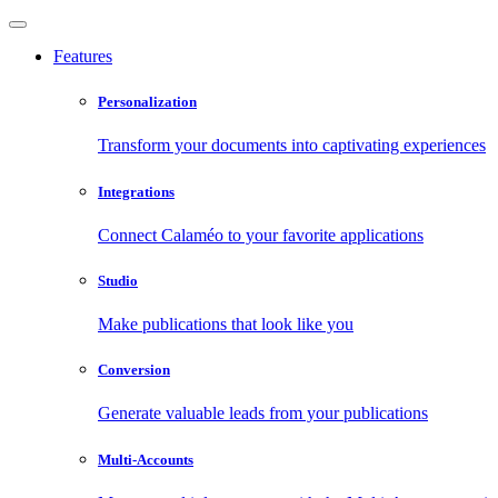
Features
Personalization
Transform your documents into captivating experiences
Integrations
Connect Calaméo to your favorite applications
Studio
Make publications that look like you
Conversion
Generate valuable leads from your publications
Multi-Accounts