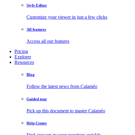
Style Editor
Customize your viewer in just a few clicks
All features
Access all our features
Pricing
Explorer
Resources
Blog
Follow the latest news from Calaméo
Guided tour
Pick up this document to master Calaméo
Help Center
Find answers to your questions quickly