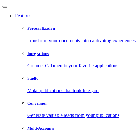
Features
Personalization
Transform your documents into captivating experiences
Integrations
Connect Calaméo to your favorite applications
Studio
Make publications that look like you
Conversion
Generate valuable leads from your publications
Multi-Accounts