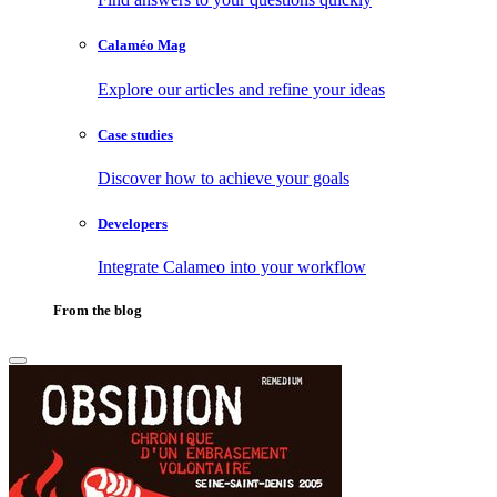
Calaméo Mag
Explore our articles and refine your ideas
Case studies
Discover how to achieve your goals
Developers
Integrate Calameo into your workflow
From the blog