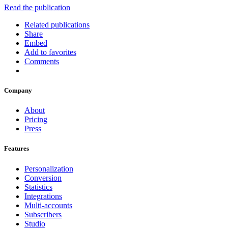
Read the publication
Related publications
Share
Embed
Add to favorites
Comments
Company
About
Pricing
Press
Features
Personalization
Conversion
Statistics
Integrations
Multi-accounts
Subscribers
Studio