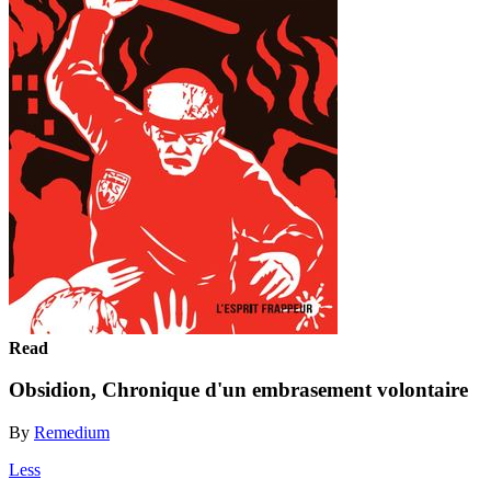
Read
Obsidion, Chronique d'un embrasement volontaire
By
Remedium
Less