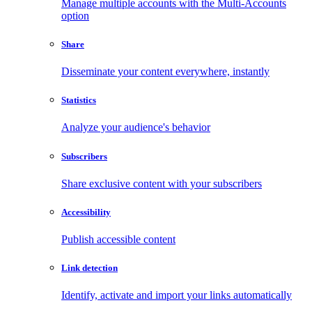
Manage multiple accounts with the Multi-Accounts
option
Share
Disseminate your content everywhere, instantly
Statistics
Analyze your audience's behavior
Subscribers
Share exclusive content with your subscribers
Accessibility
Publish accessible content
Link detection
Identify, activate and import your links automatically