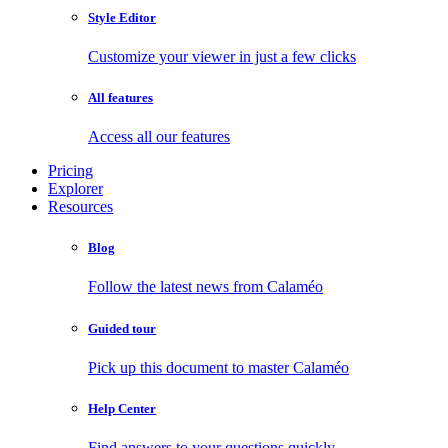
Style Editor
Customize your viewer in just a few clicks
All features
Access all our features
Pricing
Explorer
Resources
Blog
Follow the latest news from Calaméo
Guided tour
Pick up this document to master Calaméo
Help Center
Find answers to your questions quickly