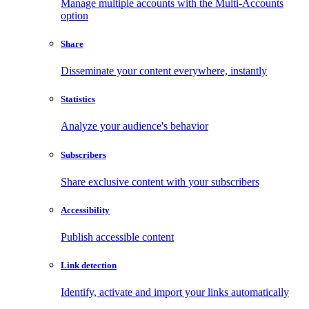
Manage multiple accounts with the Multi-Accounts
option
Share
Disseminate your content everywhere, instantly
Statistics
Analyze your audience's behavior
Subscribers
Share exclusive content with your subscribers
Accessibility
Publish accessible content
Link detection
Identify, activate and import your links automatically