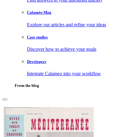
Calaméo Mag
Explore our articles and refine your ideas
Case studies
Discover how to achieve your goals
Developers
Integrate Calameo into your workflow
From the blog