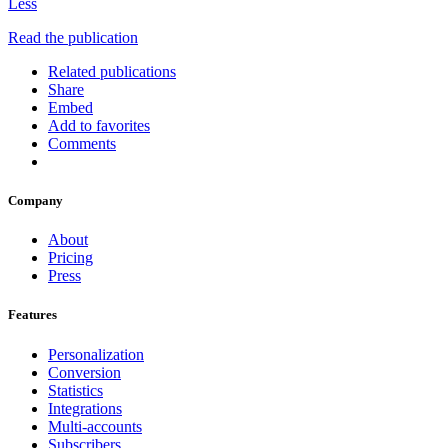
Less
Read the publication
Related publications
Share
Embed
Add to favorites
Comments
Company
About
Pricing
Press
Features
Personalization
Conversion
Statistics
Integrations
Multi-accounts
Subscribers