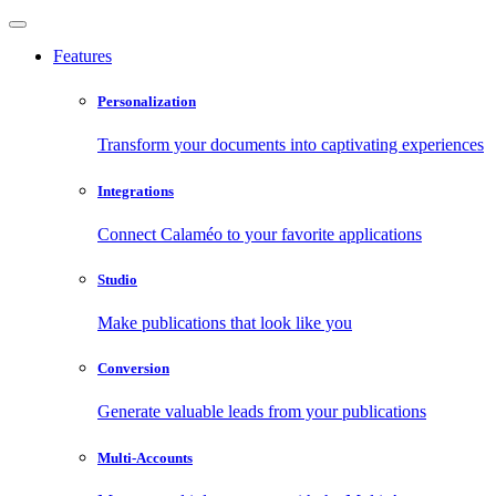
Features
Personalization
Transform your documents into captivating experiences
Integrations
Connect Calaméo to your favorite applications
Studio
Make publications that look like you
Conversion
Generate valuable leads from your publications
Multi-Accounts