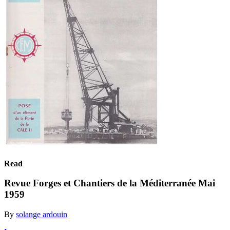
Read
Revue Forges et Chantiers de la Méditerranée Mai
1959
By
solange ardouin