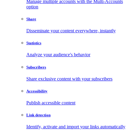
Manage multiple accounts with the Multi-Accounts
option
Share
Disseminate your content everywhere, instantly
Statistics
Analyze your audience's behavior
Subscribers
Share exclusive content with your subscribers
Accessibility
Publish accessible content
Link detection
Identify, activate and import your links automatically