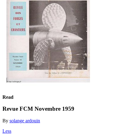
Read
Revue FCM Novembre 1959
By
solange ardouin
Less