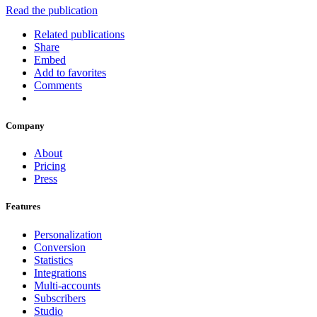
Read the publication
Related publications
Share
Embed
Add to favorites
Comments
Company
About
Pricing
Press
Features
Personalization
Conversion
Statistics
Integrations
Multi-accounts
Subscribers
Studio