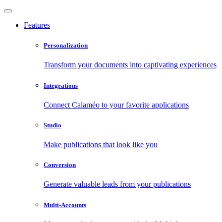
Features
Personalization
Transform your documents into captivating experiences
Integrations
Connect Calaméo to your favorite applications
Studio
Make publications that look like you
Conversion
Generate valuable leads from your publications
Multi-Accounts