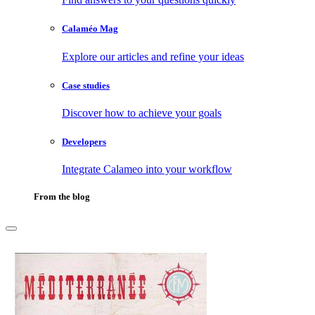
Calaméo Mag
Explore our articles and refine your ideas
Case studies
Discover how to achieve your goals
Developers
Integrate Calameo into your workflow
From the blog