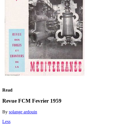
Read
Revue FCM Fevrier 1959
By
solange ardouin
Less