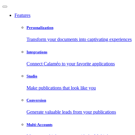
Features
Personalization
Transform your documents into captivating experiences
Integrations
Connect Calaméo to your favorite applications
Studio
Make publications that look like you
Conversion
Generate valuable leads from your publications
Multi-Accounts