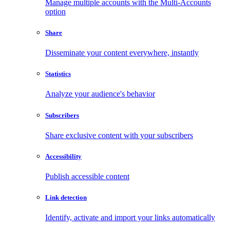
Manage multiple accounts with the Multi-Accounts
option
Share
Disseminate your content everywhere, instantly
Statistics
Analyze your audience's behavior
Subscribers
Share exclusive content with your subscribers
Accessibility
Publish accessible content
Link detection
Identify, activate and import your links automatically