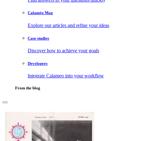
Calaméo Mag
Explore our articles and refine your ideas
Case studies
Discover how to achieve your goals
Developers
Integrate Calameo into your workflow
From the blog