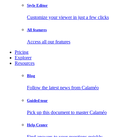
Style Editor
Customize your viewer in just a few clicks
All features
Access all our features
Pricing
Explorer
Resources
Blog
Follow the latest news from Calaméo
Guided tour
Pick up this document to master Calaméo
Help Center
Find answers to your questions quickly