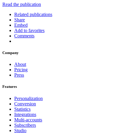
Read the publication
Related publications
Share
Embed
Add to favorites
Comments
Company
About
Pricing
Press
Features
Personalization
Conversion
Statistics
Integrations
Multi-accounts
Subscribers
Studio