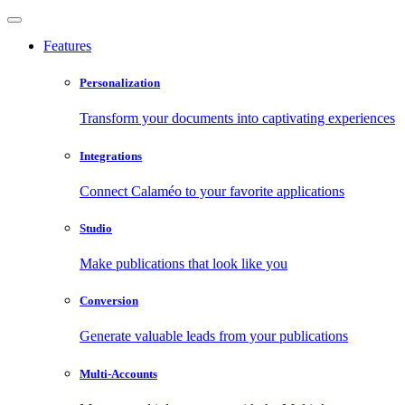
Features
Personalization
Transform your documents into captivating experiences
Integrations
Connect Calaméo to your favorite applications
Studio
Make publications that look like you
Conversion
Generate valuable leads from your publications
Multi-Accounts