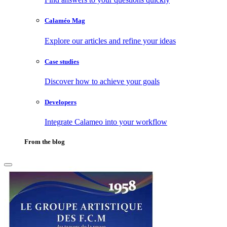
Calaméo Mag
Explore our articles and refine your ideas
Case studies
Discover how to achieve your goals
Developers
Integrate Calameo into your workflow
From the blog