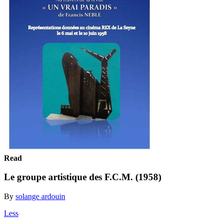
Read
Le groupe artistique des F.C.M. (1958)
By
solange ardouin
Less