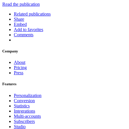
Read the publication
Related publications
Share
Embed
Add to favorites
Comments
Company
About
Pricing
Press
Features
Personalization
Conversion
Statistics
Integrations
Multi-accounts
Subscribers
Studio