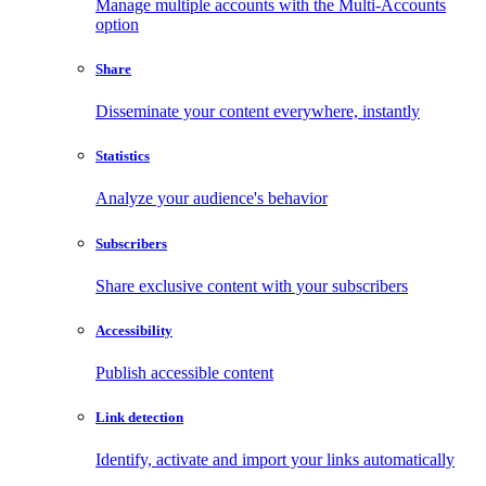
Manage multiple accounts with the Multi-Accounts
option
Share
Disseminate your content everywhere, instantly
Statistics
Analyze your audience's behavior
Subscribers
Share exclusive content with your subscribers
Accessibility
Publish accessible content
Link detection
Identify, activate and import your links automatically