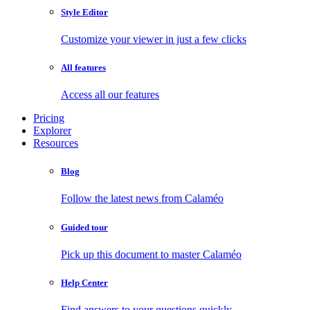
Style Editor
Customize your viewer in just a few clicks
All features
Access all our features
Pricing
Explorer
Resources
Blog
Follow the latest news from Calaméo
Guided tour
Pick up this document to master Calaméo
Help Center
Find answers to your questions quickly