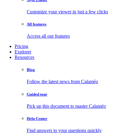
Customize your viewer in just a few clicks
All features
Access all our features
Pricing
Explorer
Resources
Blog
Follow the latest news from Calaméo
Guided tour
Pick up this document to master Calaméo
Help Center
Find answers to your questions quickly