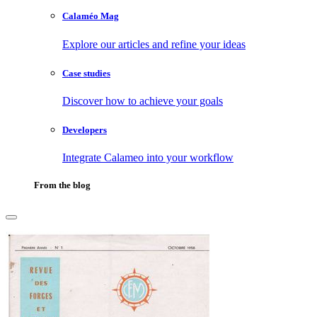
Calaméo Mag
Explore our articles and refine your ideas
Case studies
Discover how to achieve your goals
Developers
Integrate Calameo into your workflow
From the blog