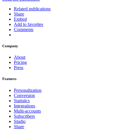
Related publications
Share
Embed
Add to favorites
Comments
Company
About
Pricing
Press
Features
Personalization
Conversion
Statistics
Integrations
Multi-accounts
Subscribers
Studio
Share