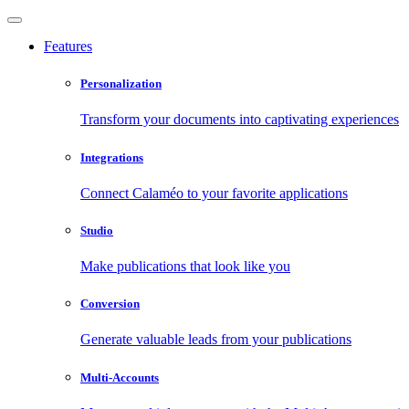
Features
Personalization
Transform your documents into captivating experiences
Integrations
Connect Calaméo to your favorite applications
Studio
Make publications that look like you
Conversion
Generate valuable leads from your publications
Multi-Accounts