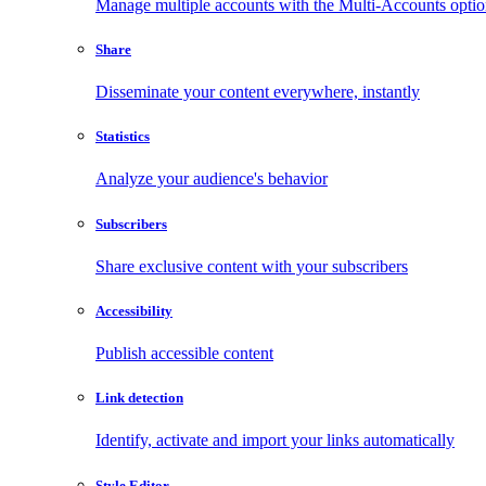
Manage multiple accounts with the Multi-Accounts opti
Share
Disseminate your content everywhere, instantly
Statistics
Analyze your audience's behavior
Subscribers
Share exclusive content with your subscribers
Accessibility
Publish accessible content
Link detection
Identify, activate and import your links automatically
Style Editor