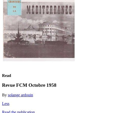
Read
Revue FCM Octobre 1958
By
solange ardouin
Less
Read the publication