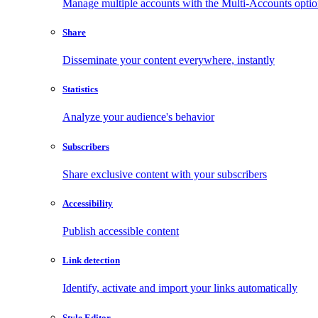
Manage multiple accounts with the Multi-Accounts opti
Share
Disseminate your content everywhere, instantly
Statistics
Analyze your audience's behavior
Subscribers
Share exclusive content with your subscribers
Accessibility
Publish accessible content
Link detection
Identify, activate and import your links automatically
Style Editor