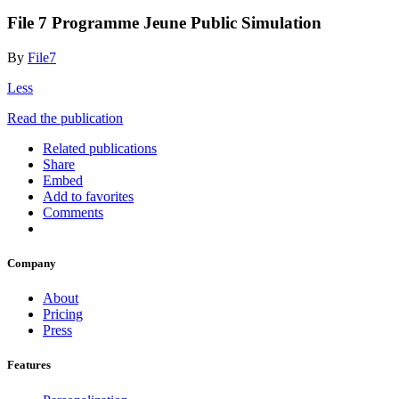
File 7 Programme Jeune Public Simulation
By
File7
Less
Read the publication
Related publications
Share
Embed
Add to favorites
Comments
Company
About
Pricing
Press
Features