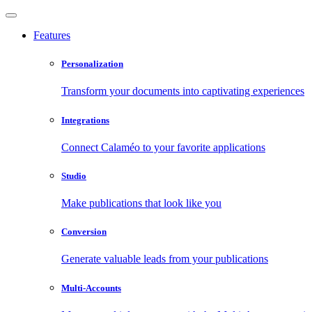
Features
Personalization
Transform your documents into captivating experiences
Integrations
Connect Calaméo to your favorite applications
Studio
Make publications that look like you
Conversion
Generate valuable leads from your publications
Multi-Accounts