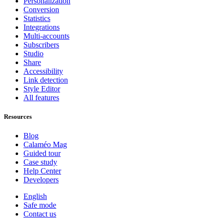
Personalization
Conversion
Statistics
Integrations
Multi-accounts
Subscribers
Studio
Share
Accessibility
Link detection
Style Editor
All features
Resources
Blog
Calaméo Mag
Guided tour
Case study
Help Center
Developers
English
Safe mode
Contact us