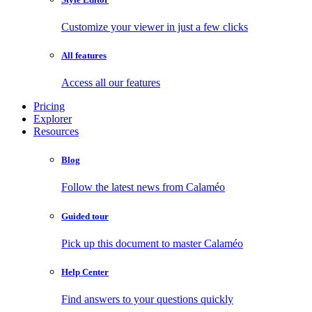
Customize your viewer in just a few clicks
All features
Access all our features
Pricing
Explorer
Resources
Blog
Follow the latest news from Calaméo
Guided tour
Pick up this document to master Calaméo
Help Center
Find answers to your questions quickly