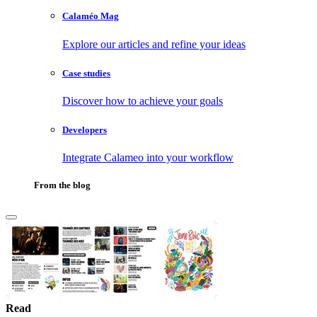
Calaméo Mag
Explore our articles and refine your ideas
Case studies
Discover how to achieve your goals
Developers
Integrate Calameo into your workflow
From the blog
Read