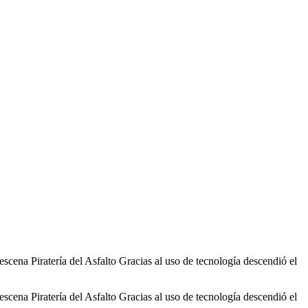
cena Piratería del Asfalto Gracias al uso de tecnología descendió el
cena Piratería del Asfalto Gracias al uso de tecnología descendió el