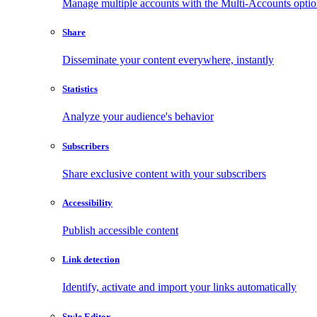
Manage multiple accounts with the Multi-Accounts opti
Share
Disseminate your content everywhere, instantly
Statistics
Analyze your audience's behavior
Subscribers
Share exclusive content with your subscribers
Accessibility
Publish accessible content
Link detection
Identify, activate and import your links automatically
Style Editor