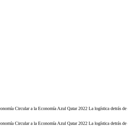
omía Circular a la Economía Azul Qatar 2022 La logística detrás de es
omía Circular a la Economía Azul Qatar 2022 La logística detrás de es