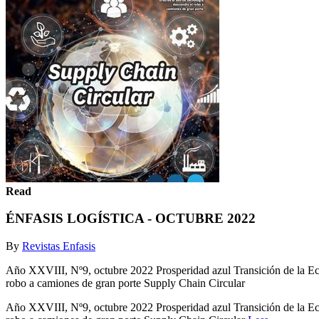
Read
ÉNFASIS LOGÍSTICA - OCTUBRE 2022
By
Revistas Enfasis
Año XXVIII, Nº9, octubre 2022 Prosperidad azul Transición de la Econ
robo a camiones de gran porte Supply Chain Circular
Año XXVIII, Nº9, octubre 2022 Prosperidad azul Transición de la Econ