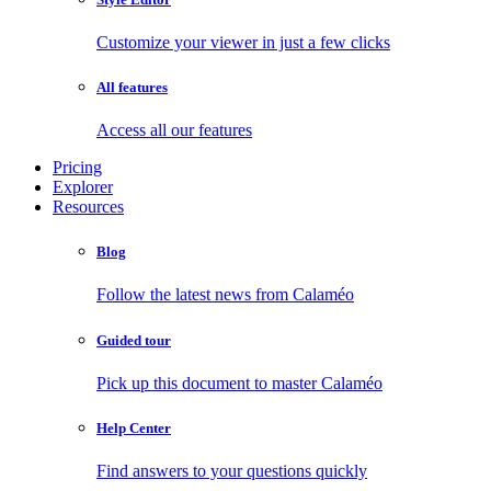
Customize your viewer in just a few clicks
All features
Access all our features
Pricing
Explorer
Resources
Blog
Follow the latest news from Calaméo
Guided tour
Pick up this document to master Calaméo
Help Center
Find answers to your questions quickly