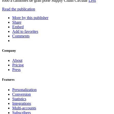
robo a camiones de gran porte Supply Chain Circular
Less
Read the publication
More by this publisher
Share
Embed
Add to favorites
Comments
Company
About
Pricing
Press
Features
Personalization
Conversion
Statistics
Integrations
Multi-accounts
Subscribers