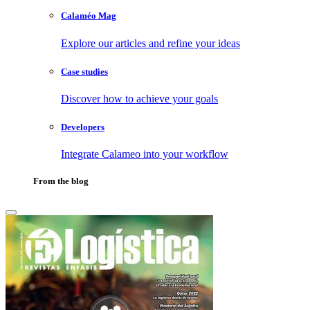
Calaméo Mag
Explore our articles and refine your ideas
Case studies
Discover how to achieve your goals
Developers
Integrate Calameo into your workflow
From the blog