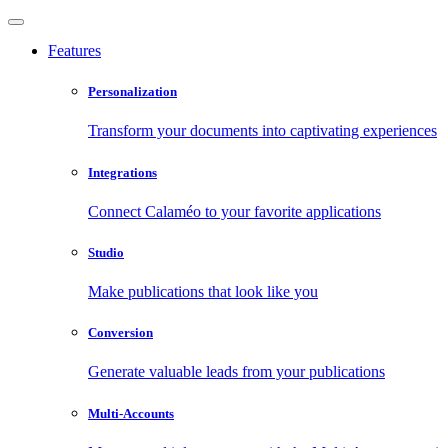
Features
Personalization
Transform your documents into captivating experiences
Integrations
Connect Calaméo to your favorite applications
Studio
Make publications that look like you
Conversion
Generate valuable leads from your publications
Multi-Accounts