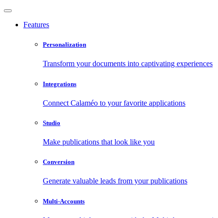
Features
Personalization
Transform your documents into captivating experiences
Integrations
Connect Calaméo to your favorite applications
Studio
Make publications that look like you
Conversion
Generate valuable leads from your publications
Multi-Accounts