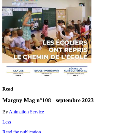
Read
Margny Mag n°108 - septembre 2023
By
Animation Service
Less
Read the publication