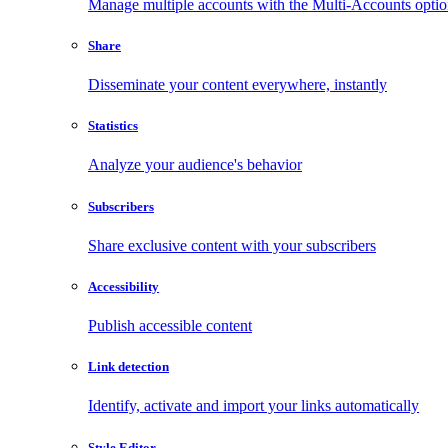
Manage multiple accounts with the Multi-Accounts opti
Share
Disseminate your content everywhere, instantly
Statistics
Analyze your audience's behavior
Subscribers
Share exclusive content with your subscribers
Accessibility
Publish accessible content
Link detection
Identify, activate and import your links automatically
Style Editor