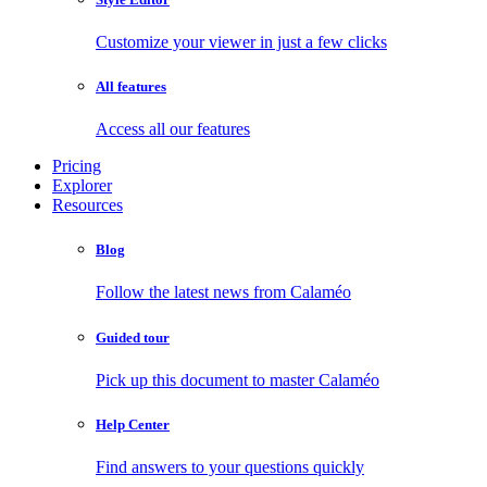
Customize your viewer in just a few clicks
All features
Access all our features
Pricing
Explorer
Resources
Blog
Follow the latest news from Calaméo
Guided tour
Pick up this document to master Calaméo
Help Center
Find answers to your questions quickly