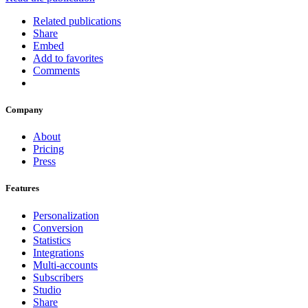
Related publications
Share
Embed
Add to favorites
Comments
Company
About
Pricing
Press
Features
Personalization
Conversion
Statistics
Integrations
Multi-accounts
Subscribers
Studio
Share