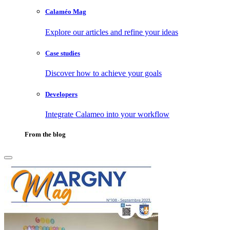
Calaméo Mag
Explore our articles and refine your ideas
Case studies
Discover how to achieve your goals
Developers
Integrate Calameo into your workflow
From the blog