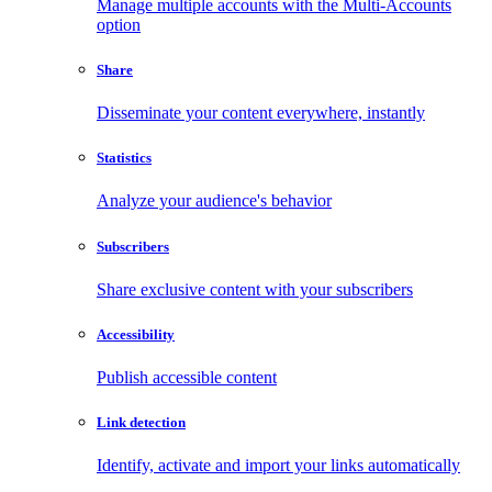
Manage multiple accounts with the Multi-Accounts
option
Share
Disseminate your content everywhere, instantly
Statistics
Analyze your audience's behavior
Subscribers
Share exclusive content with your subscribers
Accessibility
Publish accessible content
Link detection
Identify, activate and import your links automatically