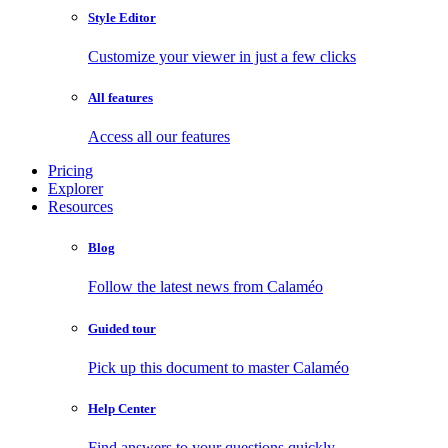
Style Editor
Customize your viewer in just a few clicks
All features
Access all our features
Pricing
Explorer
Resources
Blog
Follow the latest news from Calaméo
Guided tour
Pick up this document to master Calaméo
Help Center
Find answers to your questions quickly