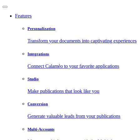
Features
Personalization
Transform your documents into captivating experiences
Integrations
Connect Calaméo to your favorite applications
Studio
Make publications that look like you
Conversion
Generate valuable leads from your publications
Multi-Accounts