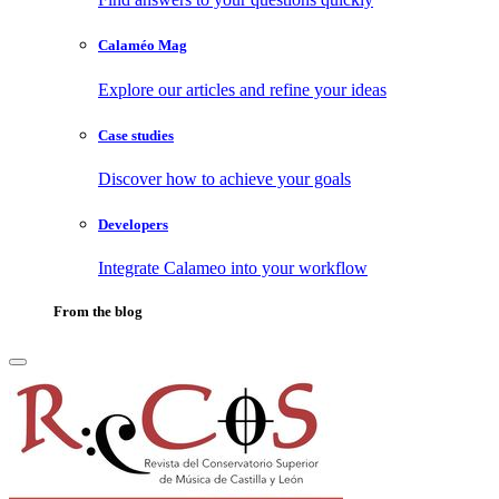
Calaméo Mag
Explore our articles and refine your ideas
Case studies
Discover how to achieve your goals
Developers
Integrate Calameo into your workflow
From the blog