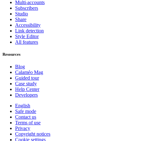
Multi-accounts
Subscribers
Studio
Share
Accessibility
Link detection
Style Editor
All features
Resources
Blog
Calaméo Mag
Guided tour
Case study
Help Center
Developers
English
Safe mode
Contact us
Terms of use
Privacy
Copyright notices
Cookie settings