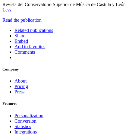
Revista del Conservatorio Superior de Música de Castilla y León
Less
Read the publication
Related publications
Share
Embed
Add to favorites
Comments
Company
About
Pricing
Press
Features
Personalization
Conversion
Statistics
Integrations