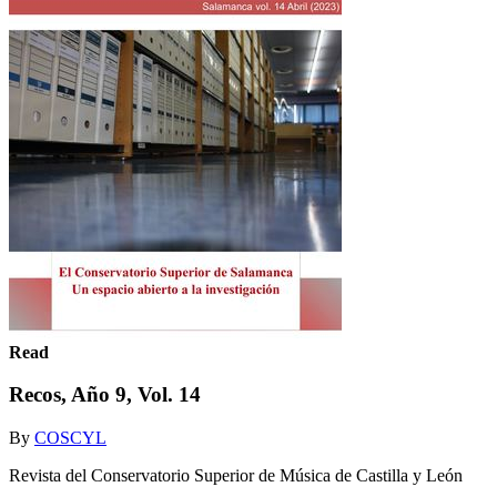
Read
Recos, Año 9, Vol. 14
By
COSCYL
Revista del Conservatorio Superior de Música de Castilla y León