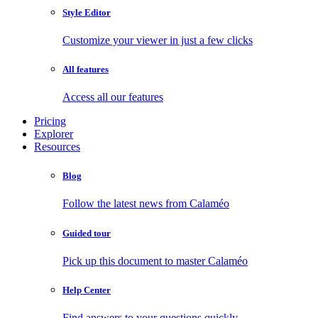
Style Editor
Customize your viewer in just a few clicks
All features
Access all our features
Pricing
Explorer
Resources
Blog
Follow the latest news from Calaméo
Guided tour
Pick up this document to master Calaméo
Help Center
Find answers to your questions quickly