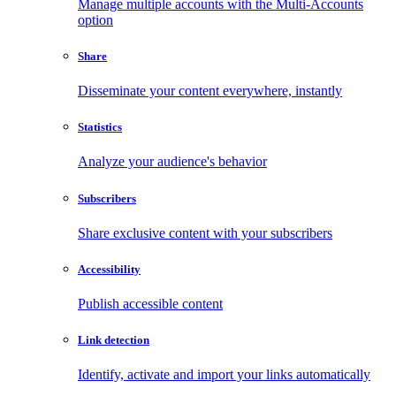
Manage multiple accounts with the Multi-Accounts
option
Share
Disseminate your content everywhere, instantly
Statistics
Analyze your audience's behavior
Subscribers
Share exclusive content with your subscribers
Accessibility
Publish accessible content
Link detection
Identify, activate and import your links automatically