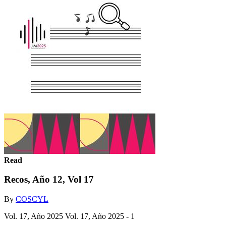
Read
Recos, Año 12, Vol 17
By
COSCYL
Vol. 17, Año 2025 Vol. 17, Año 2025 - 1