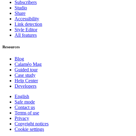
Subscribers
Studio
Share
Accessibility
Link detection
Style Editor
All features
Resources
Blog
Calaméo Mag
Guided tour
Case study
Help Center
Developers
English
Safe mode
Contact us
Terms of use
Privacy
Copyright notices
Cookie settings