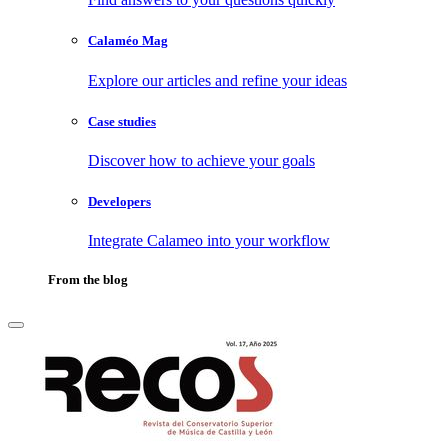
Calaméo Mag
Explore our articles and refine your ideas
Case studies
Discover how to achieve your goals
Developers
Integrate Calameo into your workflow
From the blog