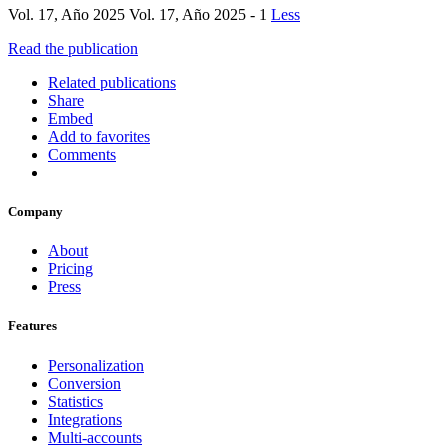
Vol. 17, Año 2025 Vol. 17, Año 2025 - 1
Less
Read the publication
Related publications
Share
Embed
Add to favorites
Comments
Company
About
Pricing
Press
Features
Personalization
Conversion
Statistics
Integrations
Multi-accounts