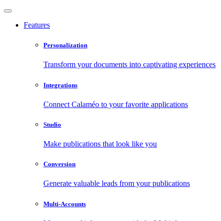
Features
Personalization
Transform your documents into captivating experiences
Integrations
Connect Calaméo to your favorite applications
Studio
Make publications that look like you
Conversion
Generate valuable leads from your publications
Multi-Accounts