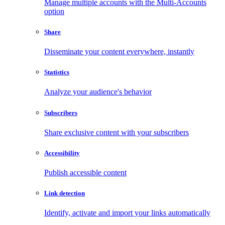
Manage multiple accounts with the Multi-Accounts
option
Share
Disseminate your content everywhere, instantly
Statistics
Analyze your audience's behavior
Subscribers
Share exclusive content with your subscribers
Accessibility
Publish accessible content
Link detection
Identify, activate and import your links automatically