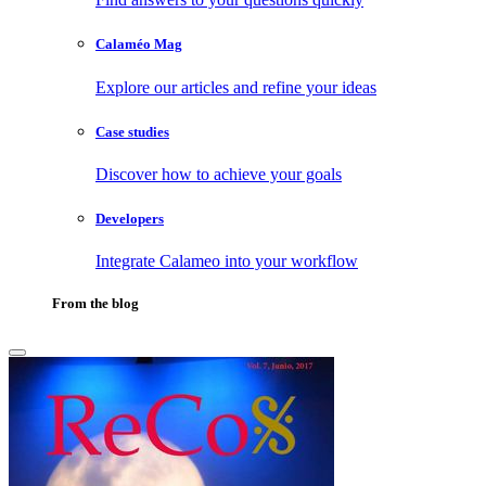
Calaméo Mag
Explore our articles and refine your ideas
Case studies
Discover how to achieve your goals
Developers
Integrate Calameo into your workflow
From the blog