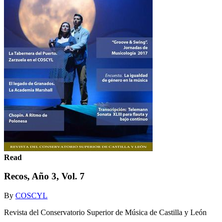
Read
Recos, Año 3, Vol. 7
By
COSCYL
Revista del Conservatorio Superior de Música de Castilla y León