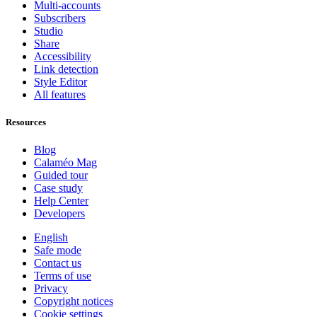
Multi-accounts
Subscribers
Studio
Share
Accessibility
Link detection
Style Editor
All features
Resources
Blog
Calaméo Mag
Guided tour
Case study
Help Center
Developers
English
Safe mode
Contact us
Terms of use
Privacy
Copyright notices
Cookie settings