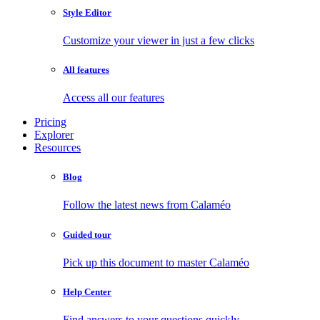
Style Editor
Customize your viewer in just a few clicks
All features
Access all our features
Pricing
Explorer
Resources
Blog
Follow the latest news from Calaméo
Guided tour
Pick up this document to master Calaméo
Help Center
Find answers to your questions quickly