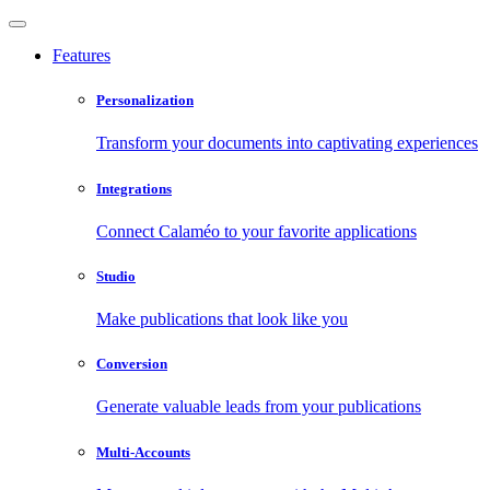
Features
Personalization
Transform your documents into captivating experiences
Integrations
Connect Calaméo to your favorite applications
Studio
Make publications that look like you
Conversion
Generate valuable leads from your publications
Multi-Accounts