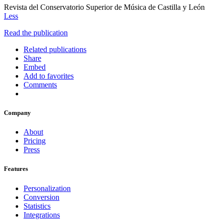
Revista del Conservatorio Superior de Música de Castilla y León
Less
Read the publication
Related publications
Share
Embed
Add to favorites
Comments
Company
About
Pricing
Press
Features
Personalization
Conversion
Statistics
Integrations