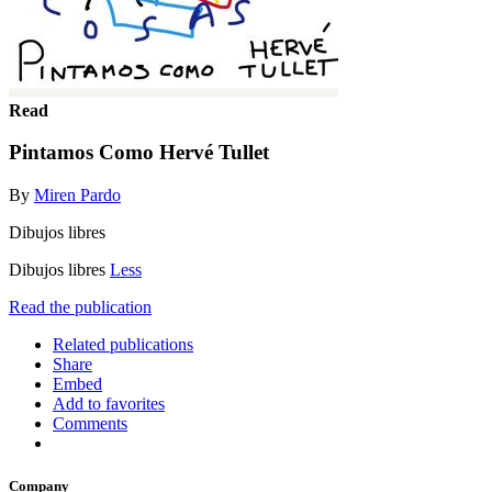
Read
Pintamos Como Hervé Tullet
By
Miren Pardo
Dibujos libres
Dibujos libres
Less
Read the publication
Related publications
Share
Embed
Add to favorites
Comments
Company