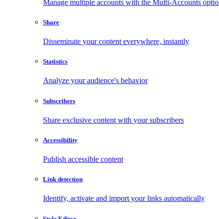
Manage multiple accounts with the Multi-Accounts opti
Share
Disseminate your content everywhere, instantly
Statistics
Analyze your audience's behavior
Subscribers
Share exclusive content with your subscribers
Accessibility
Publish accessible content
Link detection
Identify, activate and import your links automatically
Style Editor