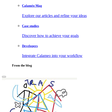
Calaméo Mag
Explore our articles and refine your ideas
Case studies
Discover how to achieve your goals
Developers
Integrate Calameo into your workflow
From the blog