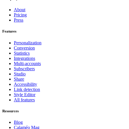
About
Pricing
Press
Features
Personalization
Conversion
Statistics
Integrations
Multi-accounts
Subscribers
Studio
Share
Accessibility
Link detection
Style Editor
All features
Resources
Blog
Calaméo Mag