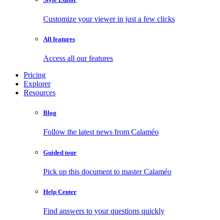
Customize your viewer in just a few clicks
All features
Access all our features
Pricing
Explorer
Resources
Blog
Follow the latest news from Calaméo
Guided tour
Pick up this document to master Calaméo
Help Center
Find answers to your questions quickly