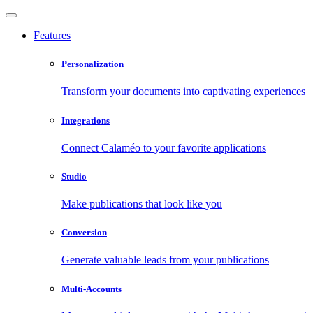
Features
Personalization
Transform your documents into captivating experiences
Integrations
Connect Calaméo to your favorite applications
Studio
Make publications that look like you
Conversion
Generate valuable leads from your publications
Multi-Accounts