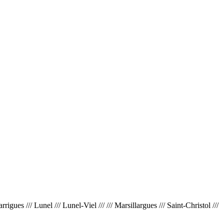
ues /// Lunel /// Lunel-Viel /// /// Marsillargues /// Saint-Christol ///