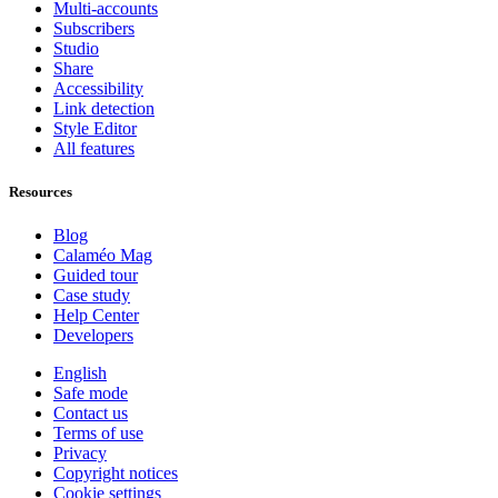
Multi-accounts
Subscribers
Studio
Share
Accessibility
Link detection
Style Editor
All features
Resources
Blog
Calaméo Mag
Guided tour
Case study
Help Center
Developers
English
Safe mode
Contact us
Terms of use
Privacy
Copyright notices
Cookie settings