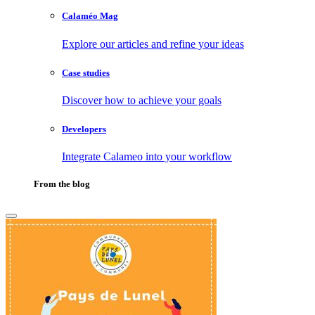
Calaméo Mag
Explore our articles and refine your ideas
Case studies
Discover how to achieve your goals
Developers
Integrate Calameo into your workflow
From the blog