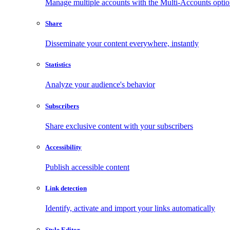
Manage multiple accounts with the Multi-Accounts opti
Share
Disseminate your content everywhere, instantly
Statistics
Analyze your audience's behavior
Subscribers
Share exclusive content with your subscribers
Accessibility
Publish accessible content
Link detection
Identify, activate and import your links automatically
Style Editor