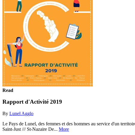
Read
Rapport d'Activité 2019
By
Lunel Agglo
Le Pays de Lunel, des femmes et des hommes au service d'un territoire qui
Saint-Just /// St-Nazaire De...
More