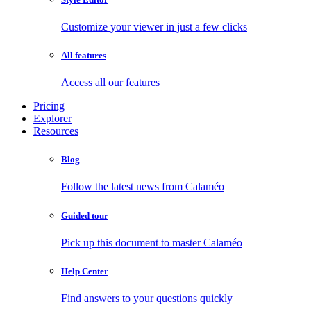
Customize your viewer in just a few clicks
All features
Access all our features
Pricing
Explorer
Resources
Blog
Follow the latest news from Calaméo
Guided tour
Pick up this document to master Calaméo
Help Center
Find answers to your questions quickly