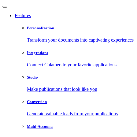
Features
Personalization
Transform your documents into captivating experiences
Integrations
Connect Calaméo to your favorite applications
Studio
Make publications that look like you
Conversion
Generate valuable leads from your publications
Multi-Accounts