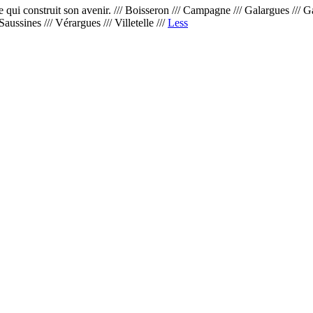
 construit son avenir. /// Boisseron /// Campagne /// Galargues /// Garrig
Saussines /// Vérargues /// Villetelle ///
Less