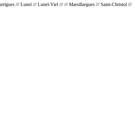
ues /// Lunel /// Lunel-Viel /// /// Marsillargues /// Saint-Christol ///