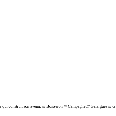
 construit son avenir. /// Boisseron /// Campagne /// Galargues /// Garrig