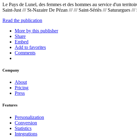
Le Pays de Lunel, des femmes et des hommes au service d'un territoire qui
Saint-Just /// St-Nazaire De Pézan /// /// Saint-Sériès /// Saturargues /// 
Read the publication
More by this publisher
Share
Embed
Add to favorites
Comments
Company
About
Pricing
Press
Features
Personalization
Conversion
Statistics
Integrations