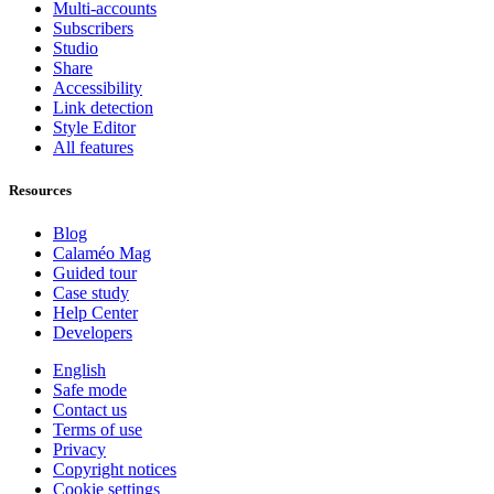
Multi-accounts
Subscribers
Studio
Share
Accessibility
Link detection
Style Editor
All features
Resources
Blog
Calaméo Mag
Guided tour
Case study
Help Center
Developers
English
Safe mode
Contact us
Terms of use
Privacy
Copyright notices
Cookie settings