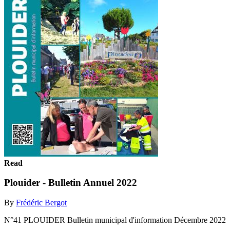
Read
Plouider - Bulletin Annuel 2022
By
Frédéric Bergot
N°41 PLOUIDER Bulletin municipal d'information Décembre 2022