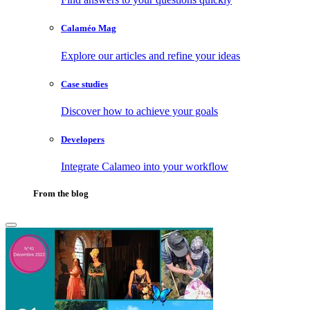
Calaméo Mag
Explore our articles and refine your ideas
Case studies
Discover how to achieve your goals
Developers
Integrate Calameo into your workflow
From the blog