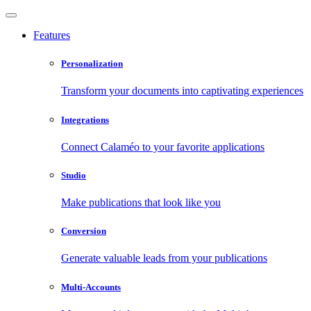
Features
Personalization
Transform your documents into captivating experiences
Integrations
Connect Calaméo to your favorite applications
Studio
Make publications that look like you
Conversion
Generate valuable leads from your publications
Multi-Accounts