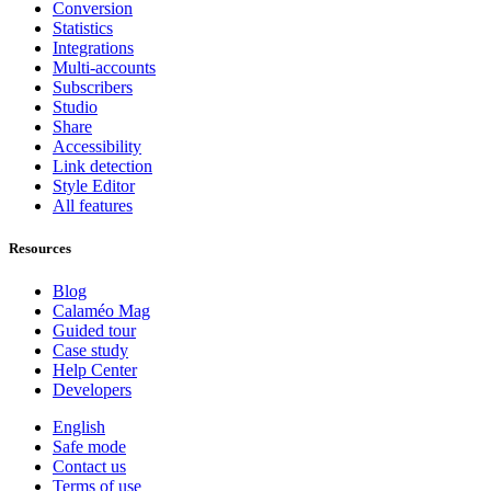
Conversion
Statistics
Integrations
Multi-accounts
Subscribers
Studio
Share
Accessibility
Link detection
Style Editor
All features
Resources
Blog
Calaméo Mag
Guided tour
Case study
Help Center
Developers
English
Safe mode
Contact us
Terms of use