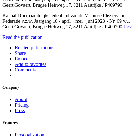
Geert Govaert, Brugse Heirweg 17, 8211 Aartrijke / P409790
Kanaal Driemaandelijks ledenblad van de Vlaamse Pleziervaart
Federatie v.z.w. Jaargang 18 • april – mei - juni 2023 • Nr. 69 v.u.
Geert Govaert, Brugse Heirweg 17, 8211 Aartrijke / P409790
Less
Read the publication
Related publications
Share
Embed
Add to favorites
Comments
Company
About
Pricing
Press
Features
Personalization