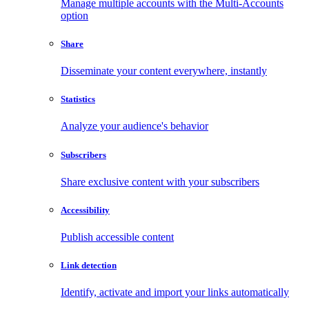
Manage multiple accounts with the Multi-Accounts
option
Share
Disseminate your content everywhere, instantly
Statistics
Analyze your audience's behavior
Subscribers
Share exclusive content with your subscribers
Accessibility
Publish accessible content
Link detection
Identify, activate and import your links automatically