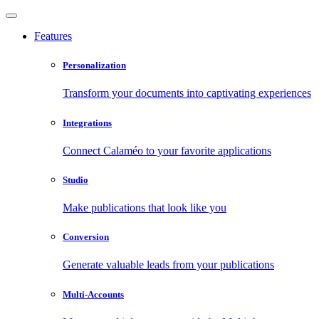
Features
Personalization
Transform your documents into captivating experiences
Integrations
Connect Calaméo to your favorite applications
Studio
Make publications that look like you
Conversion
Generate valuable leads from your publications
Multi-Accounts