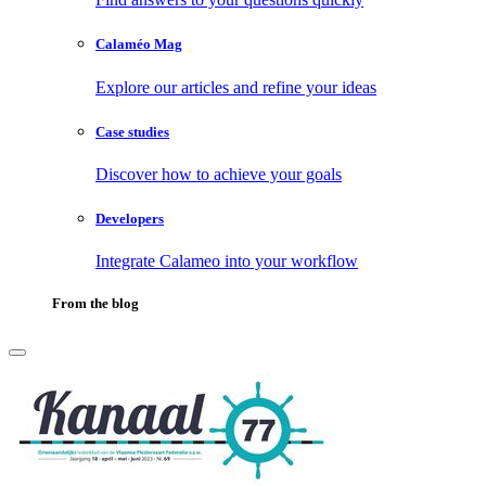
Calaméo Mag
Explore our articles and refine your ideas
Case studies
Discover how to achieve your goals
Developers
Integrate Calameo into your workflow
From the blog