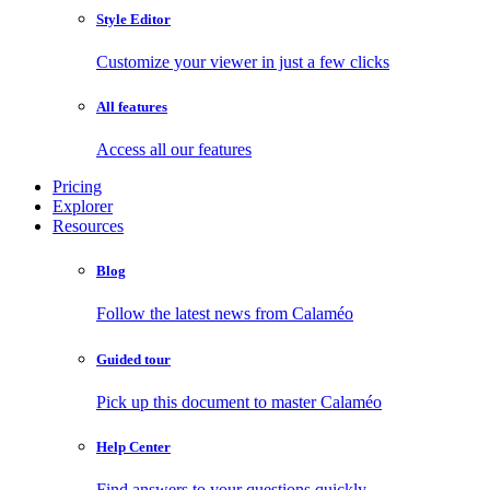
Style Editor
Customize your viewer in just a few clicks
All features
Access all our features
Pricing
Explorer
Resources
Blog
Follow the latest news from Calaméo
Guided tour
Pick up this document to master Calaméo
Help Center
Find answers to your questions quickly