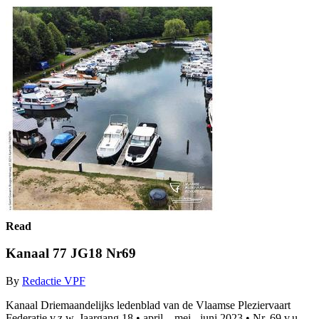
Read
Kanaal 77 JG18 Nr69
By
Redactie VPF
Kanaal Driemaandelijks ledenblad van de Vlaamse Pleziervaart
Federatie v.z.w. Jaargang 18 • april – mei - juni 2023 • Nr. 69 v.u.