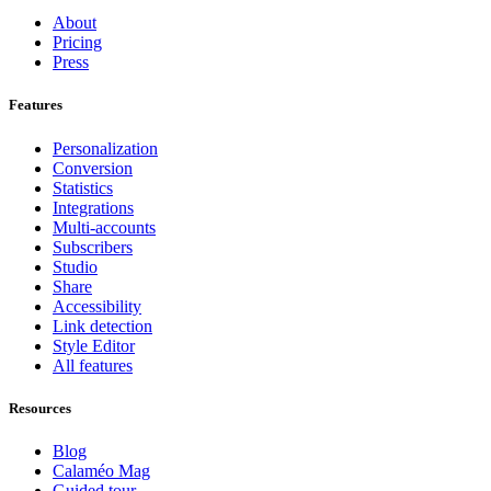
About
Pricing
Press
Features
Personalization
Conversion
Statistics
Integrations
Multi-accounts
Subscribers
Studio
Share
Accessibility
Link detection
Style Editor
All features
Resources
Blog
Calaméo Mag
Guided tour