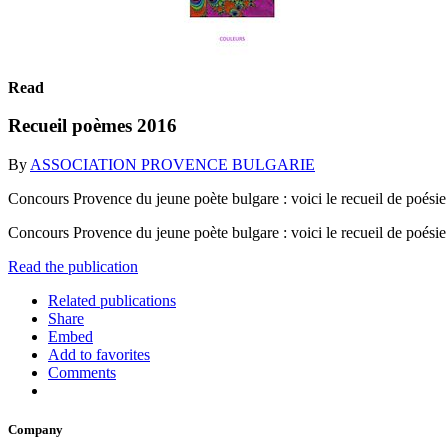
Read
Recueil poèmes 2016
By
ASSOCIATION PROVENCE BULGARIE
Concours Provence du jeune poète bulgare : voici le recueil de poésie
Concours Provence du jeune poète bulgare : voici le recueil de poésie
Read the publication
Related publications
Share
Embed
Add to favorites
Comments
Company