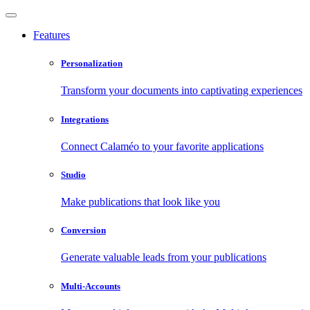
Features
Personalization
Transform your documents into captivating experiences
Integrations
Connect Calaméo to your favorite applications
Studio
Make publications that look like you
Conversion
Generate valuable leads from your publications
Multi-Accounts