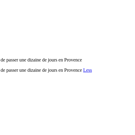
t de passer une dizaine de jours en Provence
t de passer une dizaine de jours en Provence
Less