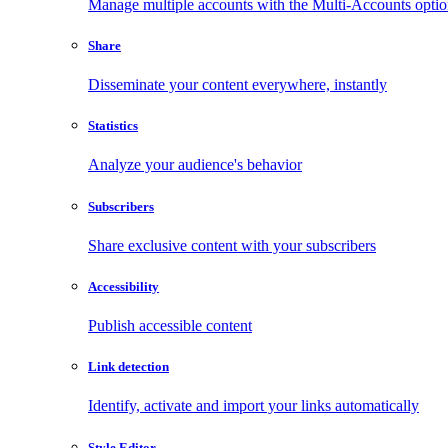
Manage multiple accounts with the Multi-Accounts opti
Share
Disseminate your content everywhere, instantly
Statistics
Analyze your audience's behavior
Subscribers
Share exclusive content with your subscribers
Accessibility
Publish accessible content
Link detection
Identify, activate and import your links automatically
Style Editor