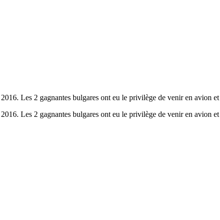
 2016. Les 2 gagnantes bulgares ont eu le privilège de venir en avion e
 2016. Les 2 gagnantes bulgares ont eu le privilège de venir en avion e