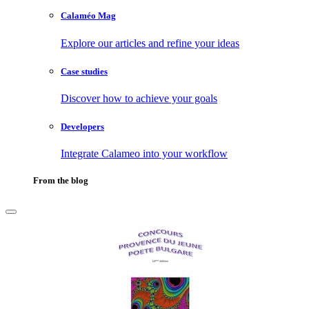
Calaméo Mag
Explore our articles and refine your ideas
Case studies
Discover how to achieve your goals
Developers
Integrate Calameo into your workflow
From the blog