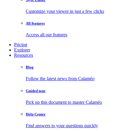
Customize your viewer in just a few clicks
All features
Access all our features
Pricing
Explorer
Resources
Blog
Follow the latest news from Calaméo
Guided tour
Pick up this document to master Calaméo
Help Center
Find answers to your questions quickly