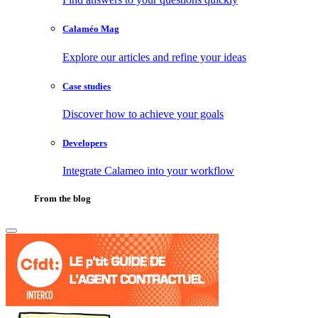
Calaméo Mag
Explore our articles and refine your ideas
Case studies
Discover how to achieve your goals
Developers
Integrate Calameo into your workflow
From the blog