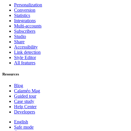
Personalization
Conversion
Statistics
Integrations
Multi-accounts
Subscribers
Studio
Share
Accessibility
Link detection
Style Editor
All features
Resources
Blog
Calaméo Mag
Guided tour
Case study
Help Center
Developers
English
Safe mode