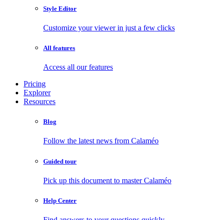
Style Editor
Customize your viewer in just a few clicks
All features
Access all our features
Pricing
Explorer
Resources
Blog
Follow the latest news from Calaméo
Guided tour
Pick up this document to master Calaméo
Help Center
Find answers to your questions quickly