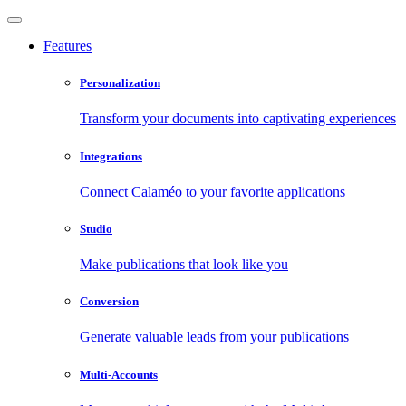
Features
Personalization
Transform your documents into captivating experiences
Integrations
Connect Calaméo to your favorite applications
Studio
Make publications that look like you
Conversion
Generate valuable leads from your publications
Multi-Accounts