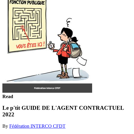
Read
Le p'tit GUIDE DE L'AGENT CONTRACTUEL
2022
By
Fédération INTERCO CFDT