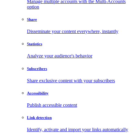
Manage multiple accounts with the Multi-Accounts
option
Share
Disseminate your content everywhere, instantly
Statistics
Analyze your audience's behavior
Subscribers
Share exclusive content with your subscribers
Accessibility
Publish accessible content
Link detection
Identify, activate and import your links automatically