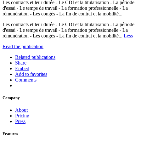
Les contracts et leur durée - Le CDI et la titularisation - La période
d'essai - Le temps de travail - La formation professionnelle - La
rémunération - Les congés - La fin de contrat et la mobilité...
Les contracts et leur durée - Le CDI et la titularisation - La période
d'essai - Le temps de travail - La formation professionnelle - La
rémunération - Les congés - La fin de contrat et la mobilité...
Less
Read the publication
Related publications
Share
Embed
Add to favorites
Comments
Company
About
Pricing
Press
Features