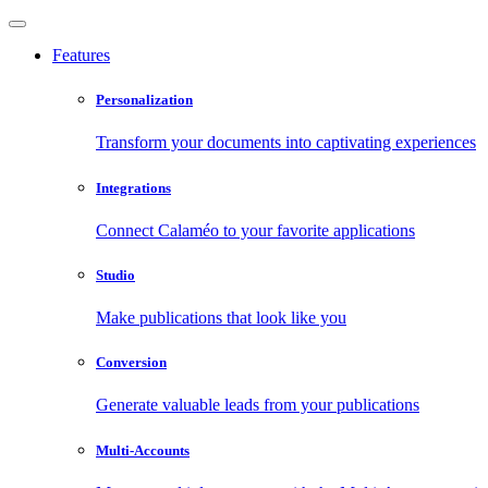
Features
Personalization
Transform your documents into captivating experiences
Integrations
Connect Calaméo to your favorite applications
Studio
Make publications that look like you
Conversion
Generate valuable leads from your publications
Multi-Accounts