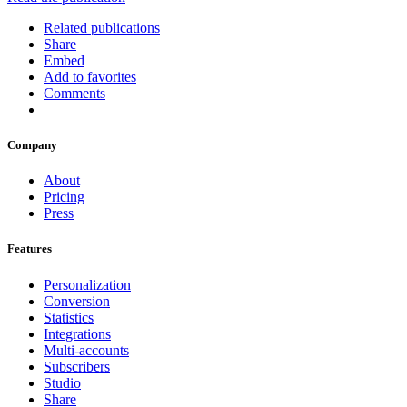
Related publications
Share
Embed
Add to favorites
Comments
Company
About
Pricing
Press
Features
Personalization
Conversion
Statistics
Integrations
Multi-accounts
Subscribers
Studio
Share