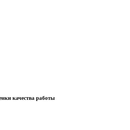
енки качества работы