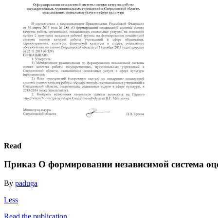
Read
Приказ О формировании независимой система оц
By
paduga
Less
Read the publication