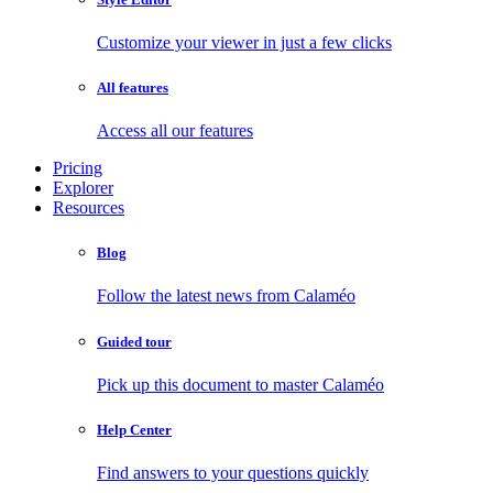
Customize your viewer in just a few clicks
All features
Access all our features
Pricing
Explorer
Resources
Blog
Follow the latest news from Calaméo
Guided tour
Pick up this document to master Calaméo
Help Center
Find answers to your questions quickly