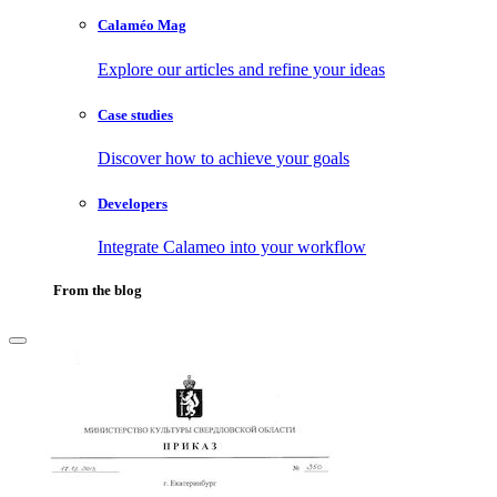
Calaméo Mag
Explore our articles and refine your ideas
Case studies
Discover how to achieve your goals
Developers
Integrate Calameo into your workflow
From the blog