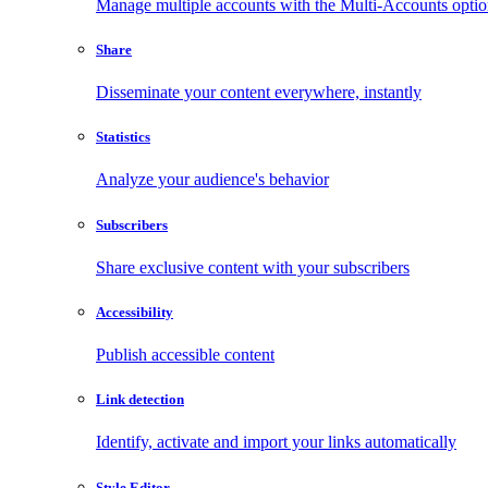
Manage multiple accounts with the Multi-Accounts opti
Share
Disseminate your content everywhere, instantly
Statistics
Analyze your audience's behavior
Subscribers
Share exclusive content with your subscribers
Accessibility
Publish accessible content
Link detection
Identify, activate and import your links automatically
Style Editor