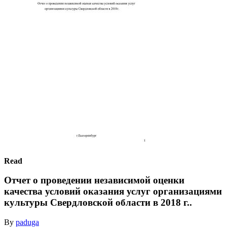
Read
Отчет о проведении независимой оценки
качества условий оказания услуг организациями
культуры Свердловской области в 2018 г..
By
paduga