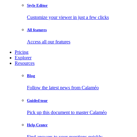
Style Editor
Customize your viewer in just a few clicks
All features
Access all our features
Pricing
Explorer
Resources
Blog
Follow the latest news from Calaméo
Guided tour
Pick up this document to master Calaméo
Help Center
Find answers to your questions quickly