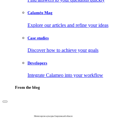
Calaméo Mag
Explore our articles and refine your ideas
Case studies
Discover how to achieve your goals
Developers
Integrate Calameo into your workflow
From the blog