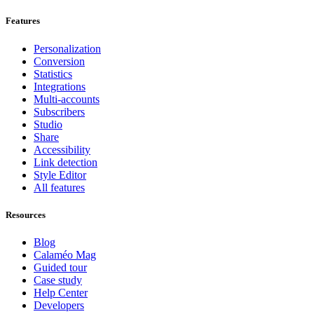
Features
Personalization
Conversion
Statistics
Integrations
Multi-accounts
Subscribers
Studio
Share
Accessibility
Link detection
Style Editor
All features
Resources
Blog
Calaméo Mag
Guided tour
Case study
Help Center
Developers