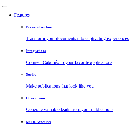
Features
Personalization
Transform your documents into captivating experiences
Integrations
Connect Calaméo to your favorite applications
Studio
Make publications that look like you
Conversion
Generate valuable leads from your publications
Multi-Accounts