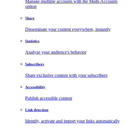
Manage multiple accounts with the Multi-Accounts
option
Share
Disseminate your content everywhere, instantly
Statistics
Analyze your audience's behavior
Subscribers
Share exclusive content with your subscribers
Accessibility
Publish accessible content
Link detection
Identify, activate and import your links automatically