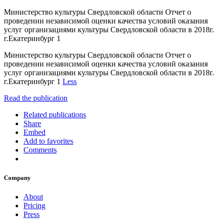
Министерство культуры Свердловской области Отчет о
проведении независимой оценки качества условий оказания
услуг организациями культуры Свердловской области в 2018г.
г.Екатеринбург 1
Министерство культуры Свердловской области Отчет о
проведении независимой оценки качества условий оказания
услуг организациями культуры Свердловской области в 2018г.
г.Екатеринбург 1
Less
Read the publication
Related publications
Share
Embed
Add to favorites
Comments
Company
About
Pricing
Press