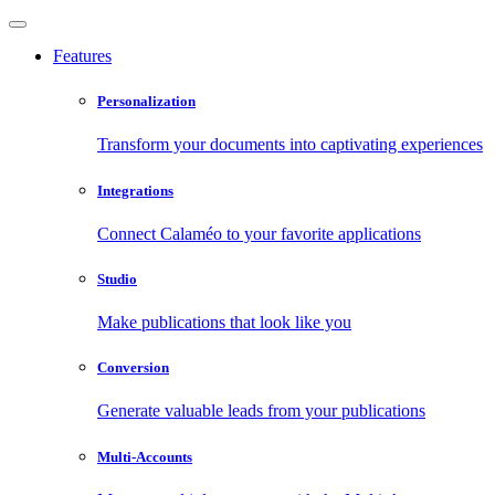
Features
Personalization
Transform your documents into captivating experiences
Integrations
Connect Calaméo to your favorite applications
Studio
Make publications that look like you
Conversion
Generate valuable leads from your publications
Multi-Accounts