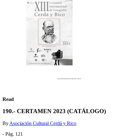
Read
190.- CERTAMEN 2023 (CATÁLOGO)
By
Asociación Cultural Cerdá y Rico
- Pág. 121