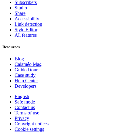
Subscribers
Studio
Share
Accessibility
Link detection
Style Editor
All features
Resources
Blog
Calaméo Mag
Guided tour
Case study
Help Center
Developers
English
Safe mode
Contact us
Terms of use
Privacy
Copyright notices
Cookie settings