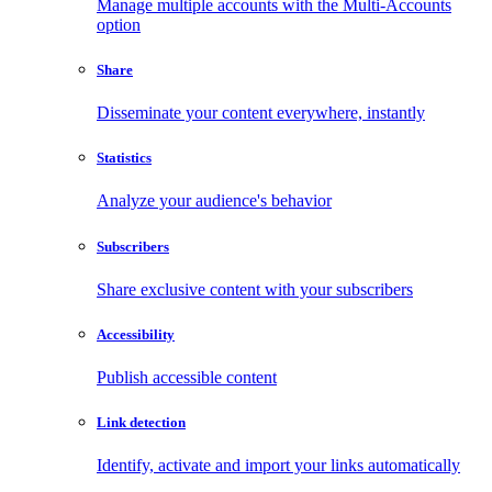
Manage multiple accounts with the Multi-Accounts
option
Share
Disseminate your content everywhere, instantly
Statistics
Analyze your audience's behavior
Subscribers
Share exclusive content with your subscribers
Accessibility
Publish accessible content
Link detection
Identify, activate and import your links automatically