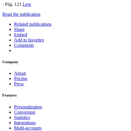
- Pág. 121
Less
Read the publication
Related publications
Share
Embed
Add to favorites
Comments
Company
About
Pricing
Press
Features
Personalization
Conversion
Statistics
Integrations
Multi-accounts