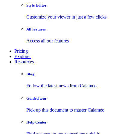
Style Editor
Customize your viewer in just a few clicks
All features
Access all our features
Pricing
Explorer
Resources
Blog
Follow the latest news from Calaméo
Guided tour
Pick up this document to master Calaméo
Help Center
Find answers to your questions quickly