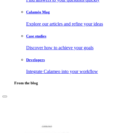
Calaméo Mag
Explore our articles and refine your ideas
Case studies
Discover how to achieve your goals
Developers
Integrate Calameo into your workflow
From the blog