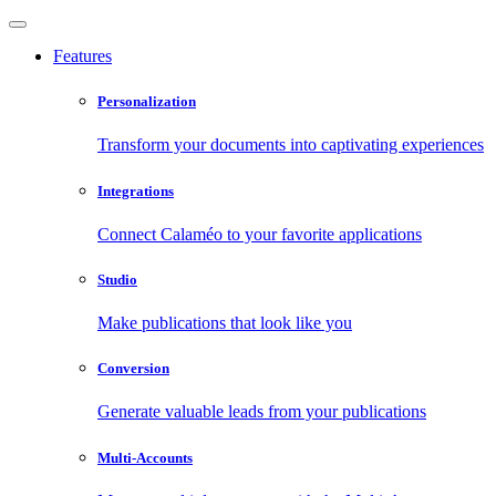
Features
Personalization
Transform your documents into captivating experiences
Integrations
Connect Calaméo to your favorite applications
Studio
Make publications that look like you
Conversion
Generate valuable leads from your publications
Multi-Accounts