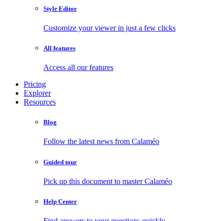
Style Editor
Customize your viewer in just a few clicks
All features
Access all our features
Pricing
Explorer
Resources
Blog
Follow the latest news from Calaméo
Guided tour
Pick up this document to master Calaméo
Help Center
Find answers to your questions quickly