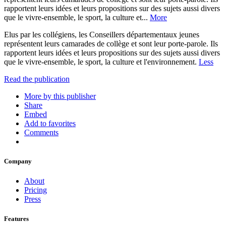
rapportent leurs idées et leurs propositions sur des sujets aussi divers
que le vivre-ensemble, le sport, la culture et...
More
Elus par les collégiens, les Conseillers départementaux jeunes
représentent leurs camarades de collège et sont leur porte-parole. Ils
rapportent leurs idées et leurs propositions sur des sujets aussi divers
que le vivre-ensemble, le sport, la culture et l'environnement.
Less
Read the publication
More by this publisher
Share
Embed
Add to favorites
Comments
Company
About
Pricing
Press
Features