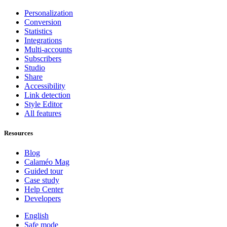
Personalization
Conversion
Statistics
Integrations
Multi-accounts
Subscribers
Studio
Share
Accessibility
Link detection
Style Editor
All features
Resources
Blog
Calaméo Mag
Guided tour
Case study
Help Center
Developers
English
Safe mode