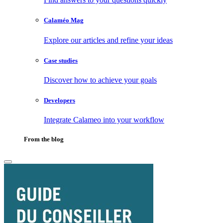
Calaméo Mag
Explore our articles and refine your ideas
Case studies
Discover how to achieve your goals
Developers
Integrate Calameo into your workflow
From the blog