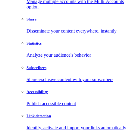
Manage multiple accounts with the Multi-Accounts
option
Share
Disseminate your content everywhere, instantly
Statistics
Analyze your audience's behavior
Subscribers
Share exclusive content with your subscribers
Accessibility
Publish accessible content
Link detection
Identify, activate and import your links automatically