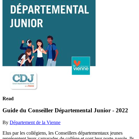
Read
Guide du Conseiller Départemental Junior - 2022
By
Département de la Vienne
Elus par les collégiens, les Conseillers départementaux jeunes
représentent leurs camarades de collège et sont leur porte-parole. Ils