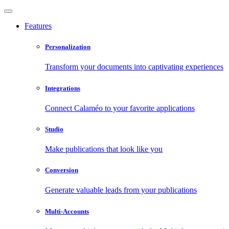
Features
Personalization
Transform your documents into captivating experiences
Integrations
Connect Calaméo to your favorite applications
Studio
Make publications that look like you
Conversion
Generate valuable leads from your publications
Multi-Accounts