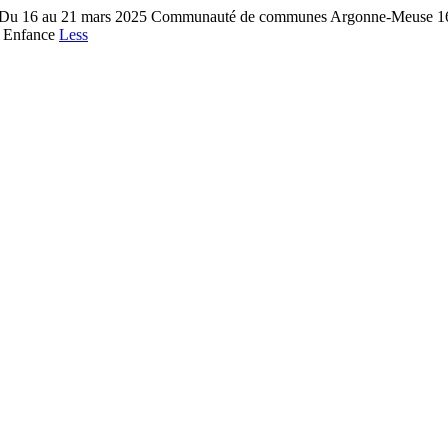
e Du 16 au 21 mars 2025 Communauté de communes Argonne-Meuse 16 r
e Enfance
Less