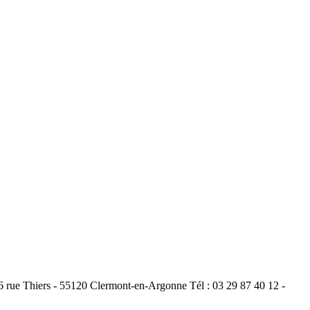
ue Thiers - 55120 Clermont-en-Argonne Tél : 03 29 87 40 12 -