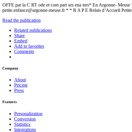
OFFE par la C RT ode et com part ses ena ires* En Argonne- Meus
petite.enfance@argonne-meuse.fr * * R A P E Relais d’Accueil Petit
Read the publication
Related publications
Share
Embed
Add to favorites
Comments
Company
About
Pricing
Press
Features
Personalization
Conversion
Statistics
Integrations