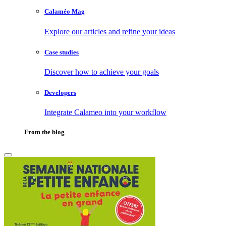
Calaméo Mag
Explore our articles and refine your ideas
Case studies
Discover how to achieve your goals
Developers
Integrate Calameo into your workflow
From the blog