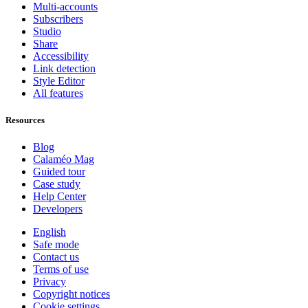
Multi-accounts
Subscribers
Studio
Share
Accessibility
Link detection
Style Editor
All features
Resources
Blog
Calaméo Mag
Guided tour
Case study
Help Center
Developers
English
Safe mode
Contact us
Terms of use
Privacy
Copyright notices
Cookie settings