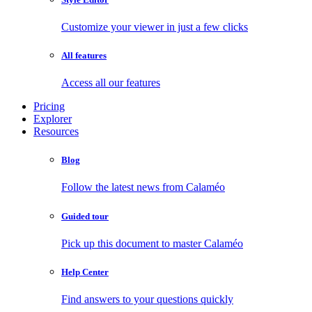
Customize your viewer in just a few clicks
All features
Access all our features
Pricing
Explorer
Resources
Blog
Follow the latest news from Calaméo
Guided tour
Pick up this document to master Calaméo
Help Center
Find answers to your questions quickly