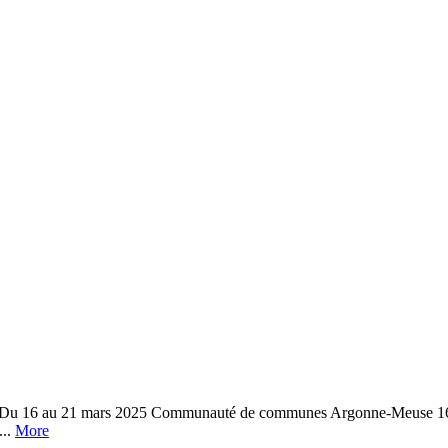
e Du 16 au 21 mars 2025 Communauté de communes Argonne-Meuse 16 r
...
More