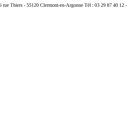
ue Thiers - 55120 Clermont-en-Argonne Tél : 03 29 87 40 12 -