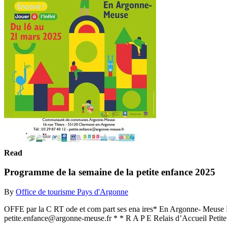
Read
Programme de la semaine de la petite enfance 2025
By
Office de tourisme Pays d'Argonne
OFFE par la C RT ode et com part ses ena ires* En Argonne- Meus
petite.enfance@argonne-meuse.fr * * R A P E Relais d’Accueil Petite