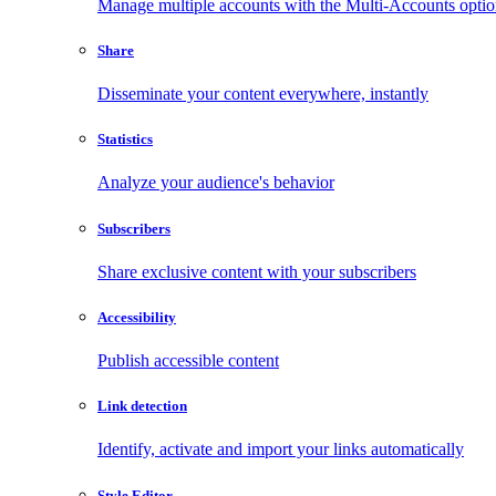
Manage multiple accounts with the Multi-Accounts opti
Share
Disseminate your content everywhere, instantly
Statistics
Analyze your audience's behavior
Subscribers
Share exclusive content with your subscribers
Accessibility
Publish accessible content
Link detection
Identify, activate and import your links automatically
Style Editor