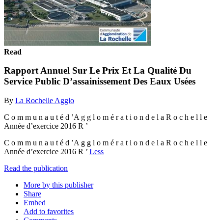
Read
Rapport Annuel Sur Le Prix Et La Qualité Du
Service Public D’assainissement Des Eaux Usées
By
La Rochelle Agglo
C o m m u n a u t é d ’A g g l o m é r a t i o n d e l a R o c h e l l e
Année d’exercice 2016 R ’
C o m m u n a u t é d ’A g g l o m é r a t i o n d e l a R o c h e l l e
Année d’exercice 2016 R ’
Less
Read the publication
More by this publisher
Share
Embed
Add to favorites