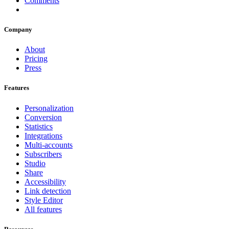
Comments
Company
About
Pricing
Press
Features
Personalization
Conversion
Statistics
Integrations
Multi-accounts
Subscribers
Studio
Share
Accessibility
Link detection
Style Editor
All features