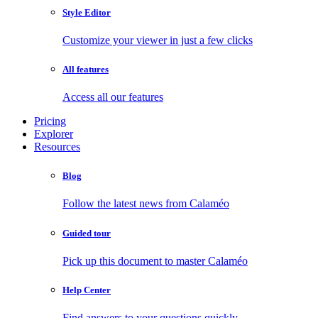
Style Editor
Customize your viewer in just a few clicks
All features
Access all our features
Pricing
Explorer
Resources
Blog
Follow the latest news from Calaméo
Guided tour
Pick up this document to master Calaméo
Help Center
Find answers to your questions quickly