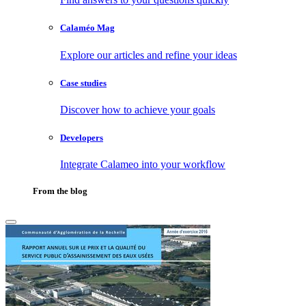
Calaméo Mag
Explore our articles and refine your ideas
Case studies
Discover how to achieve your goals
Developers
Integrate Calameo into your workflow
From the blog