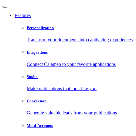
Features
Personalization
Transform your documents into captivating experiences
Integrations
Connect Calaméo to your favorite applications
Studio
Make publications that look like you
Conversion
Generate valuable leads from your publications
Multi-Accounts