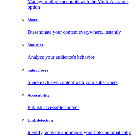
Manage multiple accounts with the Multi-Accounts
option
Share
Disseminate your content everywhere, instantly
Statistics
Analyze your audience's behavior
Subscribers
Share exclusive content with your subscribers
Accessibility
Publish accessible content
Link detection
Identify, activate and import your links automatically