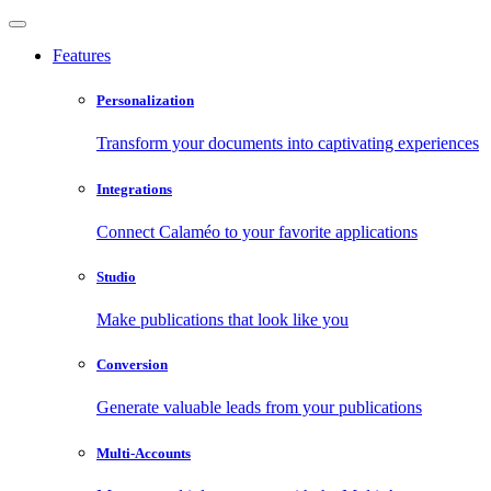
Features
Personalization
Transform your documents into captivating experiences
Integrations
Connect Calaméo to your favorite applications
Studio
Make publications that look like you
Conversion
Generate valuable leads from your publications
Multi-Accounts