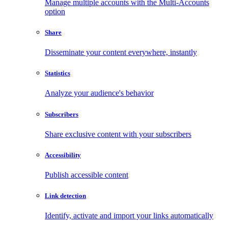
Manage multiple accounts with the Multi-Accounts
option
Share
Disseminate your content everywhere, instantly
Statistics
Analyze your audience's behavior
Subscribers
Share exclusive content with your subscribers
Accessibility
Publish accessible content
Link detection
Identify, activate and import your links automatically