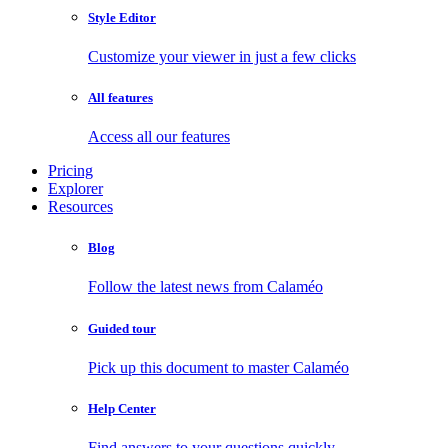
Style Editor
Customize your viewer in just a few clicks
All features
Access all our features
Pricing
Explorer
Resources
Blog
Follow the latest news from Calaméo
Guided tour
Pick up this document to master Calaméo
Help Center
Find answers to your questions quickly