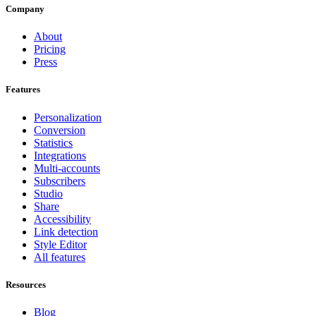
Company
About
Pricing
Press
Features
Personalization
Conversion
Statistics
Integrations
Multi-accounts
Subscribers
Studio
Share
Accessibility
Link detection
Style Editor
All features
Resources
Blog