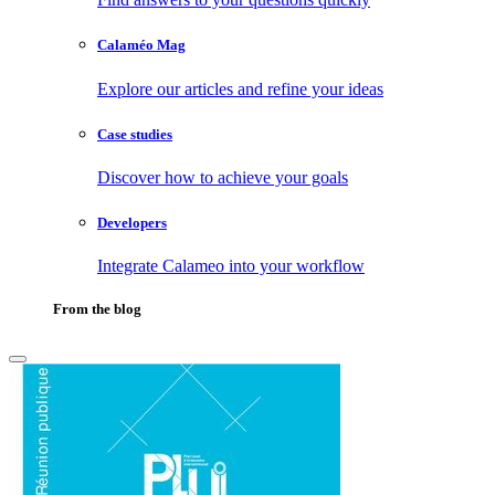
Calaméo Mag
Explore our articles and refine your ideas
Case studies
Discover how to achieve your goals
Developers
Integrate Calameo into your workflow
From the blog