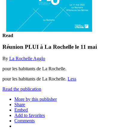
Read
Réunion PLUI à La Rochelle le 11 mai
By
La Rochelle Agglo
pour les habitants de La Rochelle.
pour les habitants de La Rochelle.
Less
Read the publication
More by this publisher
Share
Embed
Add to favorites
Comments