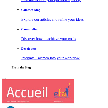
Calaméo Mag
Explore our articles and refine your ideas
Case studies
Discover how to achieve your goals
Developers
Integrate Calameo into your workflow
From the blog