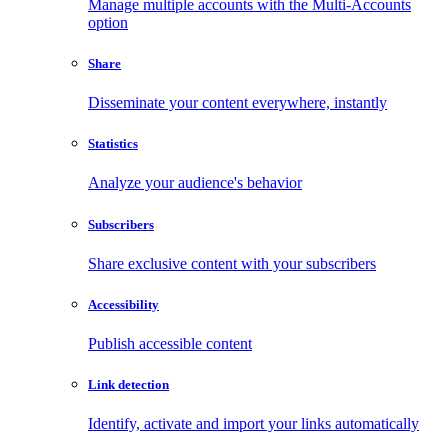
Manage multiple accounts with the Multi-Accounts
option
Share
Disseminate your content everywhere, instantly
Statistics
Analyze your audience's behavior
Subscribers
Share exclusive content with your subscribers
Accessibility
Publish accessible content
Link detection
Identify, activate and import your links automatically