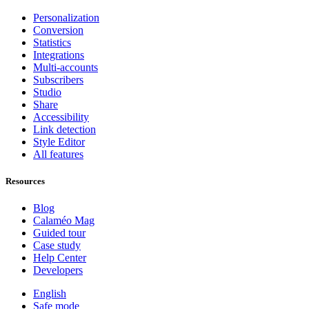
Personalization
Conversion
Statistics
Integrations
Multi-accounts
Subscribers
Studio
Share
Accessibility
Link detection
Style Editor
All features
Resources
Blog
Calaméo Mag
Guided tour
Case study
Help Center
Developers
English
Safe mode