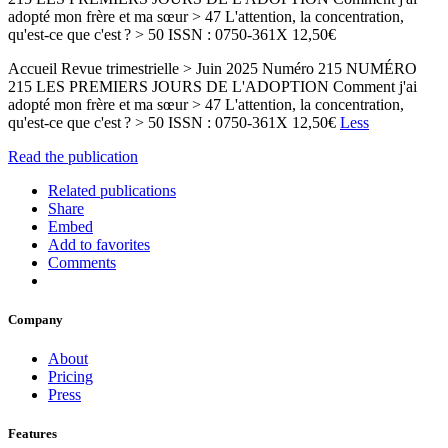
adopté mon frère et ma sœur > 47 L'attention, la concentration,
qu'est-ce que c'est ? > 50 ISSN : 0750-361X 12,50€
Accueil Revue trimestrielle > Juin 2025 Numéro 215 NUMÉRO
215 LES PREMIERS JOURS DE L'ADOPTION Comment j'ai
adopté mon frère et ma sœur > 47 L'attention, la concentration,
qu'est-ce que c'est ? > 50 ISSN : 0750-361X 12,50€
Less
Read the publication
Related publications
Share
Embed
Add to favorites
Comments
Company
About
Pricing
Press
Features