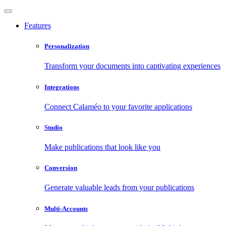
Features
Personalization
Transform your documents into captivating experiences
Integrations
Connect Calaméo to your favorite applications
Studio
Make publications that look like you
Conversion
Generate valuable leads from your publications
Multi-Accounts