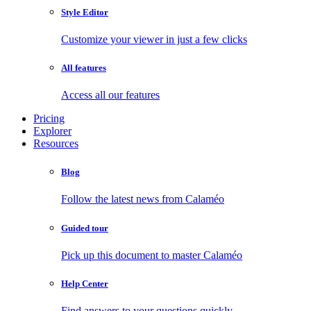
Style Editor
Customize your viewer in just a few clicks
All features
Access all our features
Pricing
Explorer
Resources
Blog
Follow the latest news from Calaméo
Guided tour
Pick up this document to master Calaméo
Help Center
Find answers to your questions quickly