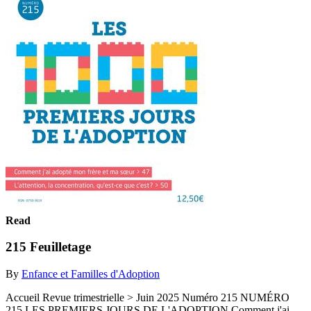
Read
215 Feuilletage
By
Enfance et Familles d'Adoption
Accueil Revue trimestrielle > Juin 2025 Numéro 215 NUMÉRO
215 LES PREMIERS JOURS DE L'ADOPTION Comment j'ai