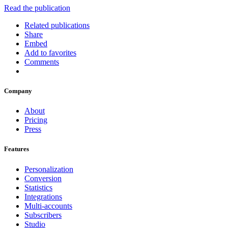
Read the publication
Related publications
Share
Embed
Add to favorites
Comments
Company
About
Pricing
Press
Features
Personalization
Conversion
Statistics
Integrations
Multi-accounts
Subscribers
Studio