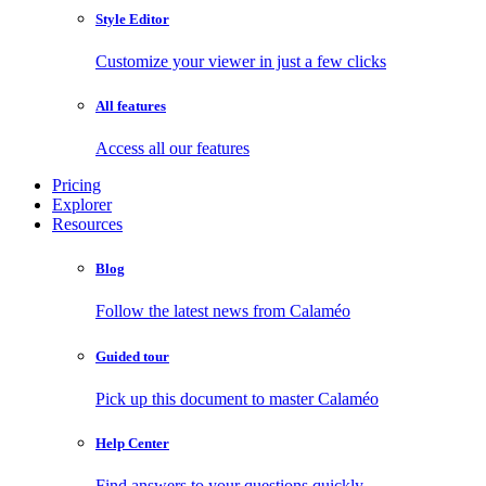
Style Editor
Customize your viewer in just a few clicks
All features
Access all our features
Pricing
Explorer
Resources
Blog
Follow the latest news from Calaméo
Guided tour
Pick up this document to master Calaméo
Help Center
Find answers to your questions quickly