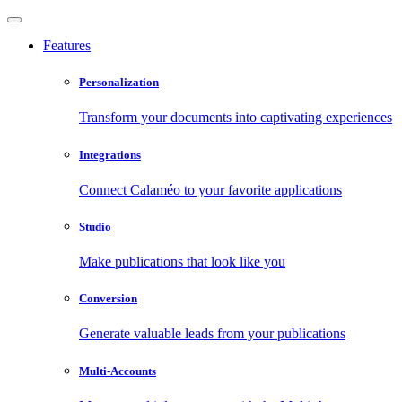
Features
Personalization
Transform your documents into captivating experiences
Integrations
Connect Calaméo to your favorite applications
Studio
Make publications that look like you
Conversion
Generate valuable leads from your publications
Multi-Accounts