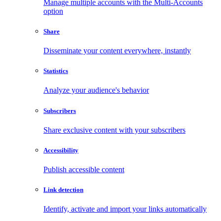
Manage multiple accounts with the Multi-Accounts
option
Share
Disseminate your content everywhere, instantly
Statistics
Analyze your audience's behavior
Subscribers
Share exclusive content with your subscribers
Accessibility
Publish accessible content
Link detection
Identify, activate and import your links automatically