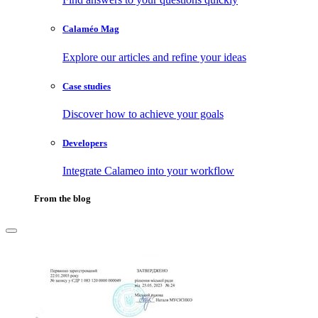
Calaméo Mag
Explore our articles and refine your ideas
Case studies
Discover how to achieve your goals
Developers
Integrate Calameo into your workflow
From the blog