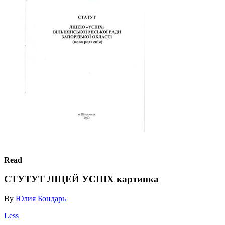
Read
СТУТУТ ЛІЦЕЙ УСПІХ картинка
By
Юлия Бондарь
Less