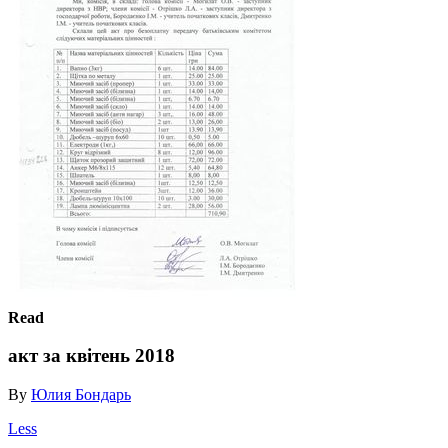
Read
акт за квітень 2018
By
Юлия Бондарь
Less