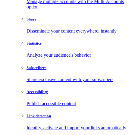
Manage multiple accounts with the Multi-Accounts
option
Share
Disseminate your content everywhere, instantly
Statistics
Analyze your audience's behavior
Subscribers
Share exclusive content with your subscribers
Accessibility
Publish accessible content
Link detection
Identify, activate and import your links automatically