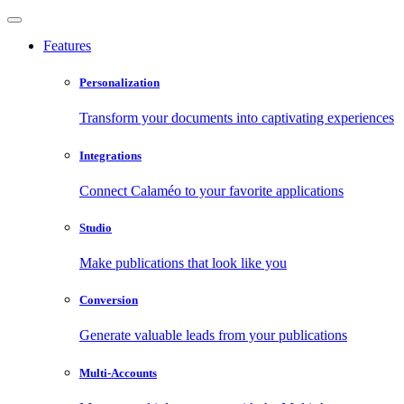
Features
Personalization
Transform your documents into captivating experiences
Integrations
Connect Calaméo to your favorite applications
Studio
Make publications that look like you
Conversion
Generate valuable leads from your publications
Multi-Accounts