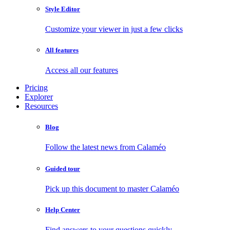
Style Editor
Customize your viewer in just a few clicks
All features
Access all our features
Pricing
Explorer
Resources
Blog
Follow the latest news from Calaméo
Guided tour
Pick up this document to master Calaméo
Help Center
Find answers to your questions quickly