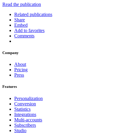
Read the publication
Related publications
Share
Embed
Add to favorites
Comments
Company
About
Pricing
Press
Features
Personalization
Conversion
Statistics
Integrations
Multi-accounts
Subscribers
Studio