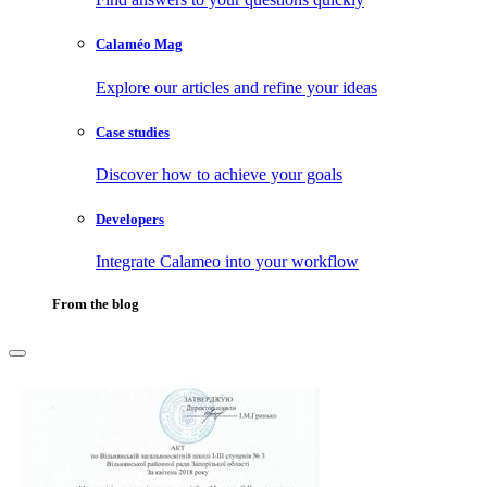
Calaméo Mag
Explore our articles and refine your ideas
Case studies
Discover how to achieve your goals
Developers
Integrate Calameo into your workflow
From the blog