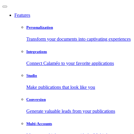
Features
Personalization
Transform your documents into captivating experiences
Integrations
Connect Calaméo to your favorite applications
Studio
Make publications that look like you
Conversion
Generate valuable leads from your publications
Multi-Accounts