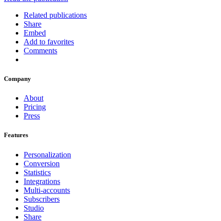
Related publications
Share
Embed
Add to favorites
Comments
Company
About
Pricing
Press
Features
Personalization
Conversion
Statistics
Integrations
Multi-accounts
Subscribers
Studio
Share