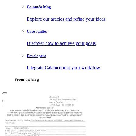
Calaméo Mag
Explore our articles and refine your ideas
Case studies
Discover how to achieve your goals
Developers
Integrate Calameo into your workflow
From the blog