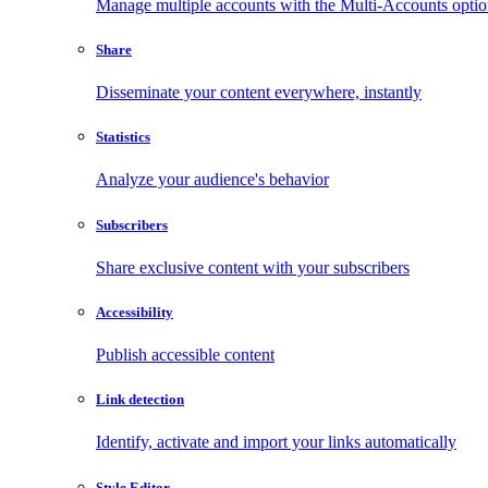
Manage multiple accounts with the Multi-Accounts opti
Share
Disseminate your content everywhere, instantly
Statistics
Analyze your audience's behavior
Subscribers
Share exclusive content with your subscribers
Accessibility
Publish accessible content
Link detection
Identify, activate and import your links automatically
Style Editor