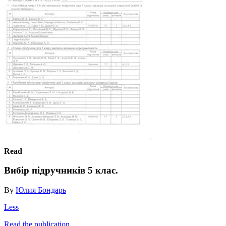
Read
Вибір підручників 5 клас.
By
Юлия Бондарь
Less
Read the publication