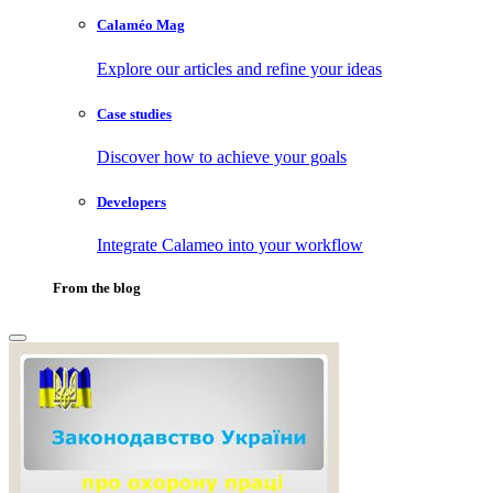
Calaméo Mag
Explore our articles and refine your ideas
Case studies
Discover how to achieve your goals
Developers
Integrate Calameo into your workflow
From the blog