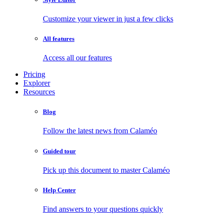
Customize your viewer in just a few clicks
All features
Access all our features
Pricing
Explorer
Resources
Blog
Follow the latest news from Calaméo
Guided tour
Pick up this document to master Calaméo
Help Center
Find answers to your questions quickly