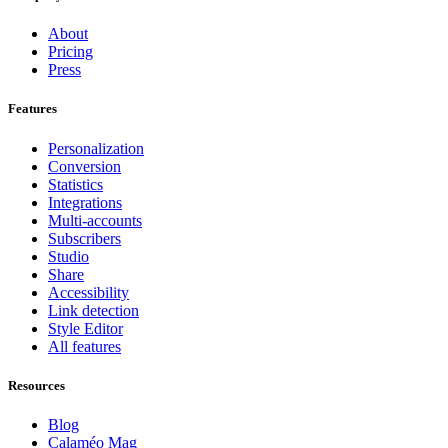
About
Pricing
Press
Features
Personalization
Conversion
Statistics
Integrations
Multi-accounts
Subscribers
Studio
Share
Accessibility
Link detection
Style Editor
All features
Resources
Blog
Calaméo Mag