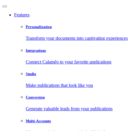
Features
Personalization
Transform your documents into captivating experiences
Integrations
Connect Calaméo to your favorite applications
Studio
Make publications that look like you
Conversion
Generate valuable leads from your publications
Multi-Accounts