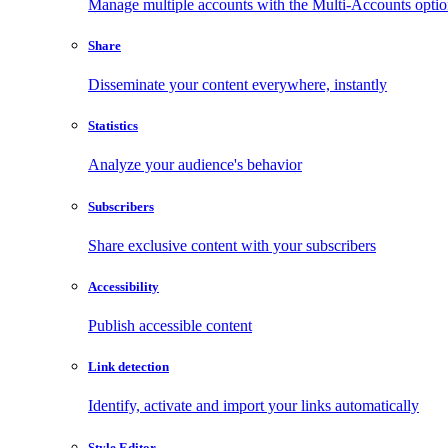
Manage multiple accounts with the Multi-Accounts opti
Share
Disseminate your content everywhere, instantly
Statistics
Analyze your audience's behavior
Subscribers
Share exclusive content with your subscribers
Accessibility
Publish accessible content
Link detection
Identify, activate and import your links automatically
Style Editor