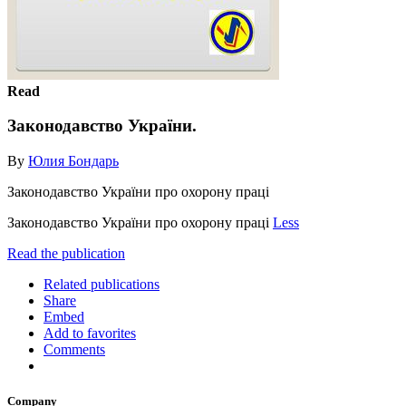
Read
Законодавство України.
By
Юлия Бондарь
Законодавство України про охорону праці
Законодавство України про охорону праці
Less
Read the publication
Related publications
Share
Embed
Add to favorites
Comments
Company