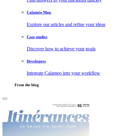
Calaméo Mag
Explore our articles and refine your ideas
Case studies
Discover how to achieve your goals
Developers
Integrate Calameo into your workflow
From the blog