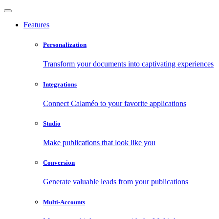
Features
Personalization
Transform your documents into captivating experiences
Integrations
Connect Calaméo to your favorite applications
Studio
Make publications that look like you
Conversion
Generate valuable leads from your publications
Multi-Accounts