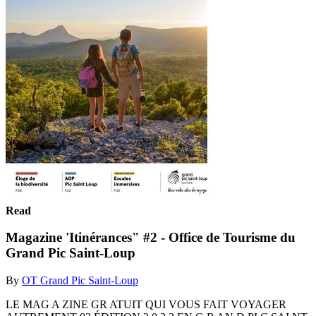
Read
Magazine 'Itinérances" #2 - Office de Tourisme du
Grand Pic Saint-Loup
By
OT Grand Pic Saint-Loup
LE MAG A ZINE GR ATUIT QUI VOUS FAIT VOYAGER