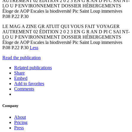
AUTREMENT 02 ÉDITION 2 0 2 3 EN G R AN D PI C SAI NT-
LO U P ENVIRONNEMENT DOSSIER HÉBERGEMENTS
Éloge de AOP Escales la biodiversité Pic Saint Loup immersives
P.08 P.22 P.30
LE MAG A ZINE GR ATUIT QUI VOUS FAIT VOYAGER
AUTREMENT 02 ÉDITION 2 0 2 3 EN G R AN D PI C SAI NT-
LO U P ENVIRONNEMENT DOSSIER HÉBERGEMENTS
Éloge de AOP Escales la biodiversité Pic Saint Loup immersives
P.08 P.22 P.30
Less
Read the publication
Related publications
Share
Embed
Add to favorites
Comments
Company
About
Pricing
Press