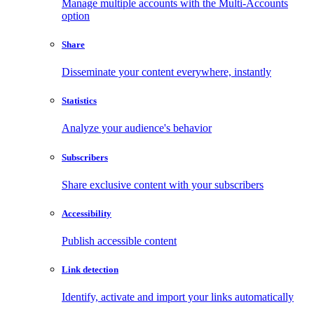
Manage multiple accounts with the Multi-Accounts
option
Share
Disseminate your content everywhere, instantly
Statistics
Analyze your audience's behavior
Subscribers
Share exclusive content with your subscribers
Accessibility
Publish accessible content
Link detection
Identify, activate and import your links automatically