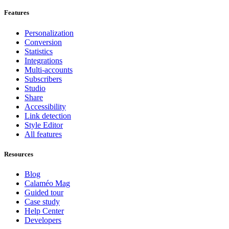
Features
Personalization
Conversion
Statistics
Integrations
Multi-accounts
Subscribers
Studio
Share
Accessibility
Link detection
Style Editor
All features
Resources
Blog
Calaméo Mag
Guided tour
Case study
Help Center
Developers