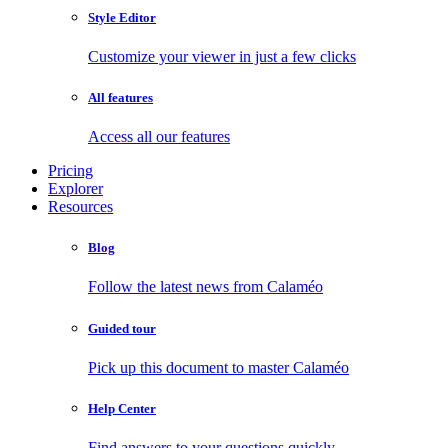
Style Editor
Customize your viewer in just a few clicks
All features
Access all our features
Pricing
Explorer
Resources
Blog
Follow the latest news from Calaméo
Guided tour
Pick up this document to master Calaméo
Help Center
Find answers to your questions quickly