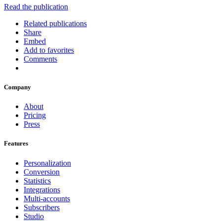
Read the publication
Related publications
Share
Embed
Add to favorites
Comments
Company
About
Pricing
Press
Features
Personalization
Conversion
Statistics
Integrations
Multi-accounts
Subscribers
Studio