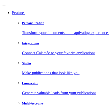
Features
Personalization
Transform your documents into captivating experiences
Integrations
Connect Calaméo to your favorite applications
Studio
Make publications that look like you
Conversion
Generate valuable leads from your publications
Multi-Accounts