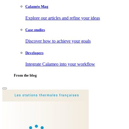
Calaméo Mag
Explore our articles and refine your ideas
Case studies
Discover how to achieve your goals
Developers
Integrate Calameo into your workflow
From the blog