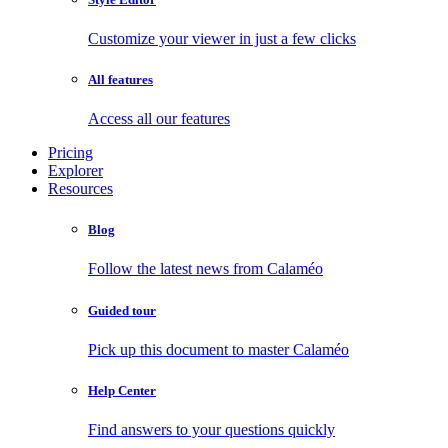
Customize your viewer in just a few clicks
All features
Access all our features
Pricing
Explorer
Resources
Blog
Follow the latest news from Calaméo
Guided tour
Pick up this document to master Calaméo
Help Center
Find answers to your questions quickly