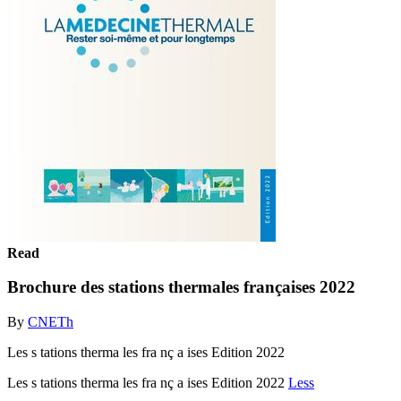
Read
Brochure des stations thermales françaises 2022
By
CNETh
Les s tations therma les fra nç a ises Edition 2022
Les s tations therma les fra nç a ises Edition 2022
Less