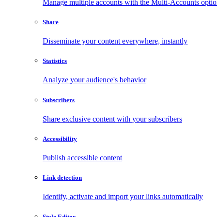
Manage multiple accounts with the Multi-Accounts opti
Share
Disseminate your content everywhere, instantly
Statistics
Analyze your audience's behavior
Subscribers
Share exclusive content with your subscribers
Accessibility
Publish accessible content
Link detection
Identify, activate and import your links automatically
Style Editor